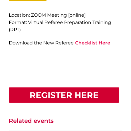
Location: ZOOM Meeting [online]
Format: Virtual Referee Preparation Training
(RPT)
Download the New Referee
Checklist Here
REGISTER HERE
Related events