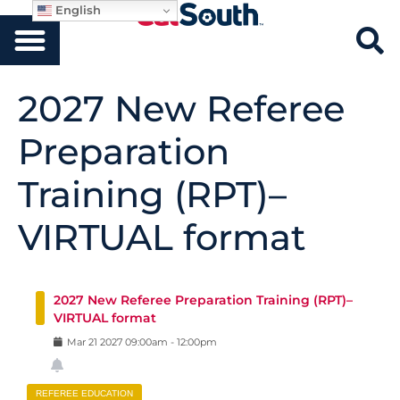
English
2027 New Referee
Preparation
Training (RPT)–
VIRTUAL format
2027 New Referee Preparation Training (RPT)–
VIRTUAL format
Mar
21
2027
09:00am
-
12:00pm
REFEREE EDUCATION