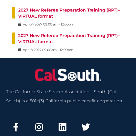
2027 New Referee Preparation Training (RPT)–
VIRTUAL format
Apr
04
2027
09:00am
-
12:00pm
2027 New Referee Preparation Training (RPT)–
VIRTUAL format
Apr
18
2027
09:00am
-
12:00pm
The California State Soccer Association – South (Cal
South) is a 501c(3) California public benefit corporation.