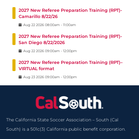
2027 New Referee Preparation Training (RPT)-
Camarillo 8/22/26
Aug
22
2026
08:00am
-
11:00am
2027 New Referee Preparation Training (RPT)-
San Diego 8/22/2026
Aug
22
2026
09:00am
-
12:00pm
2027 New Referee Preparation Training (RPT)–
VIRTUAL format
Aug
23
2026
09:00am
-
12:00pm
The California State Soccer Association – South (Cal
South) is a 501c(3) California public benefit corporation.