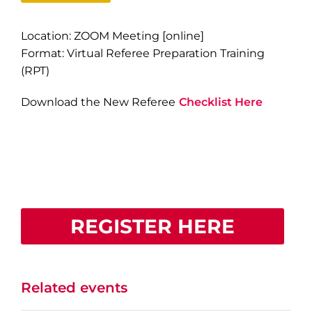
Location: ZOOM Meeting [online]
Format: Virtual Referee Preparation Training
(RPT)
Download the New Referee
Checklist Here
REGISTER HERE
Related events