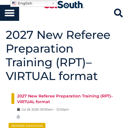
English
2027 New Referee
Preparation
Training (RPT)–
VIRTUAL format
2027 New Referee Preparation Training (RPT)–
VIRTUAL format
Jul
26
2026
09:00am
-
12:00pm
REFEREE EDUCATION