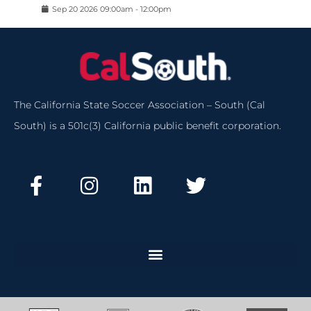
Sep
20
2026
09:00am
-
12:00pm
The California State Soccer Association – South (Cal
South) is a 501c(3) California public benefit corporation.