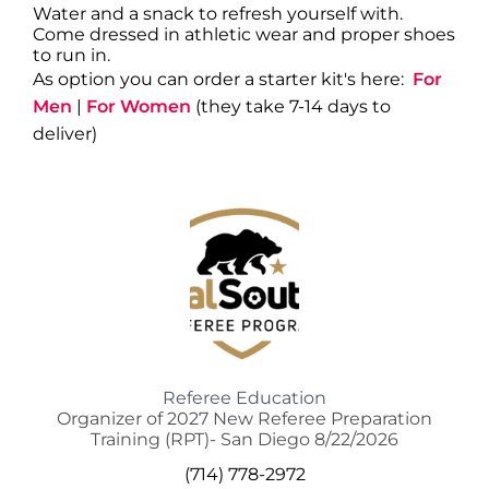
Water and a snack to refresh yourself with.
Come dressed in athletic wear and proper shoes
to run in.
As option you can order a starter kit's here:
For
Men
|
For Women
(they take 7-14 days to
deliver)
Referee Education
Organizer of 2027 New Referee Preparation
Training (RPT)- San Diego 8/22/2026
(714) 778-2972