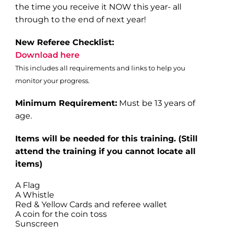
the time you receive it NOW this year- all
through to the end of next year!
New Referee Checklist:
Download here
This includes all requirements and links to help you
monitor your progress.
Minimum Requirement:
Must be 13 years of
age.
Items will be needed for this training
. (Still
attend the training if you cannot locate all
items)
A Flag
A Whistle
Red & Yellow Cards and referee wallet
A coin for the coin toss
Sunscreen