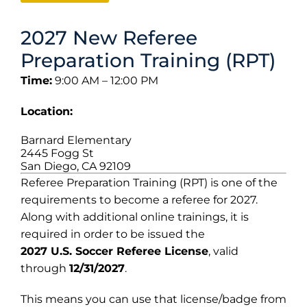
2027 New Referee
Preparation Training (RPT)
Time:
9:00 AM – 12:00 PM
Location:
Barnard Elementary
2445 Fogg St
San Diego, CA 92109
Referee Preparation Training (RPT) is one of the
requirements to become a referee for 2027.
Along with additional online trainings, it is
required in order to be issued the
2027 U.S. Soccer Referee License
, valid
through
12/31/2027
.
This means you can use that license/badge from