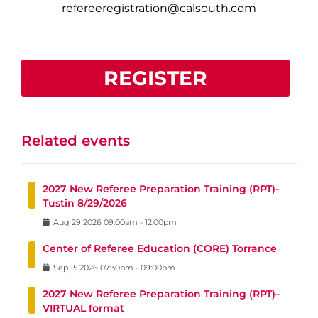
refereeregistration@calsouth.com
REGISTER
Related events
2027 New Referee Preparation Training (RPT)-
Tustin 8/29/2026
Aug
29
2026
09:00am
-
12:00pm
Center of Referee Education (CORE) Torrance
Sep
15
2026
07:30pm
-
09:00pm
2027 New Referee Preparation Training (RPT)–
VIRTUAL format