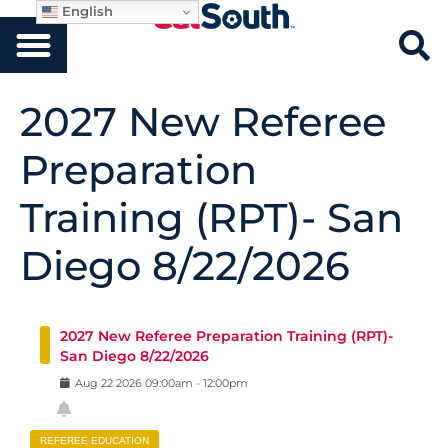
English
2027 New Referee
Preparation
Training (RPT)- San
Diego 8/22/2026
2027 New Referee Preparation Training (RPT)-
San Diego 8/22/2026
Aug
22
2026
09:00am
-
12:00pm
REFEREE EDUCATION