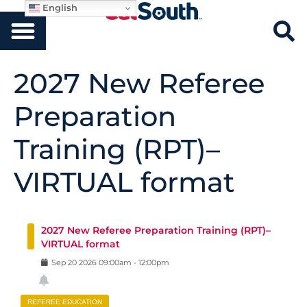
English
2027 New Referee
Preparation
Training (RPT)–
VIRTUAL format
2027 New Referee Preparation Training (RPT)–
VIRTUAL format
Sep
20
2026
09:00am
-
12:00pm
REFEREE EDUCATION