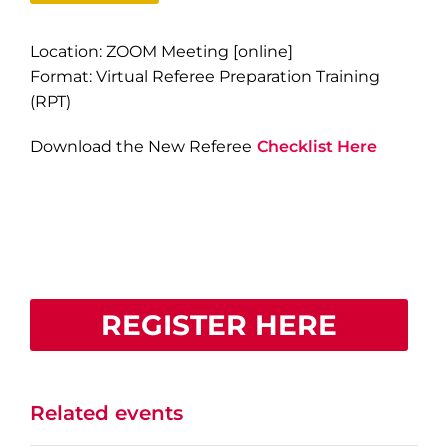
Location: ZOOM Meeting [online]
Format: Virtual Referee Preparation Training
(RPT)
Download the New Referee
Checklist Here
REGISTER HERE
Related events