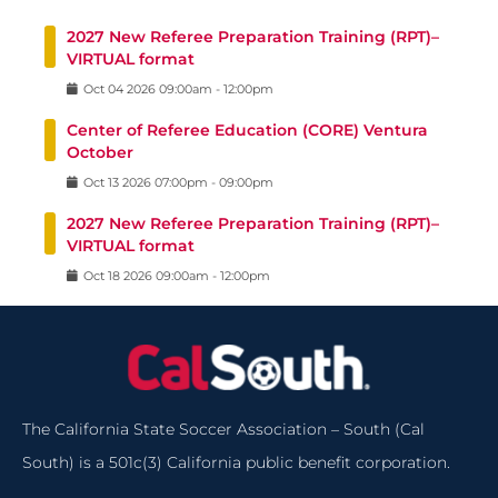
2027 New Referee Preparation Training (RPT)–
VIRTUAL format
Oct
04
2026
09:00am
-
12:00pm
Center of Referee Education (CORE) Ventura
October
Oct
13
2026
07:00pm
-
09:00pm
2027 New Referee Preparation Training (RPT)–
VIRTUAL format
Oct
18
2026
09:00am
-
12:00pm
The California State Soccer Association – South (Cal
South) is a 501c(3) California public benefit corporation.