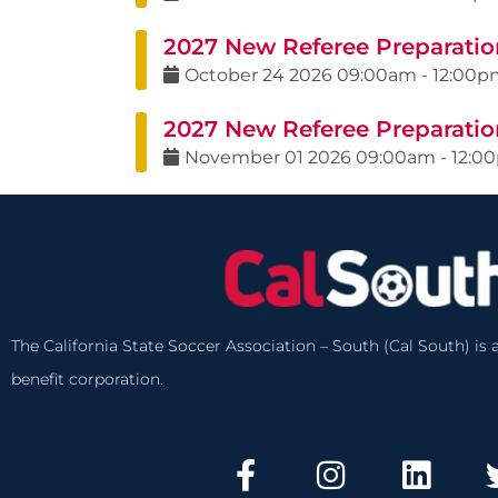
2027 New Referee Preparation
October
24
2026
09:00am
-
12:00p
2027 New Referee Preparatio
November
01
2026
09:00am
-
12:0
The California State Soccer Association – South (Cal South) is a
benefit corporation.