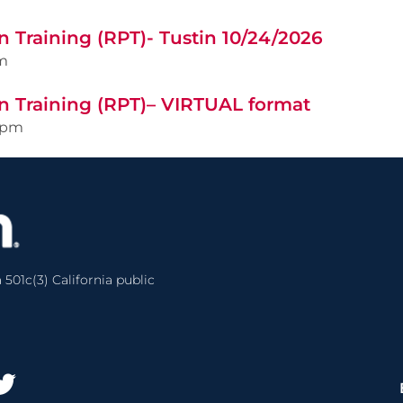
 Training (RPT)- Tustin 10/24/2026
m
n Training (RPT)– VIRTUAL format
0pm
 501c(3) California public