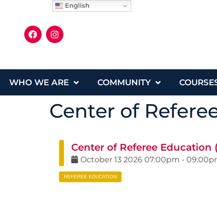
English
WHO WE ARE
COMMUNITY
COURSE
Center of Refere
Center of Referee Education
October
13
2026
07:00pm
-
09:00
REFEREE EDUCATION