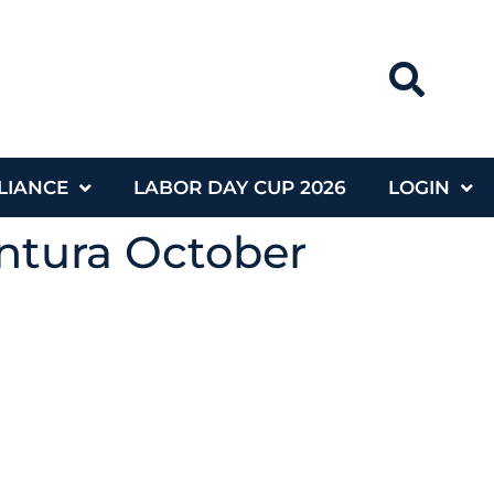
LIANCE
LABOR DAY CUP 2026
LOGIN
ntura October