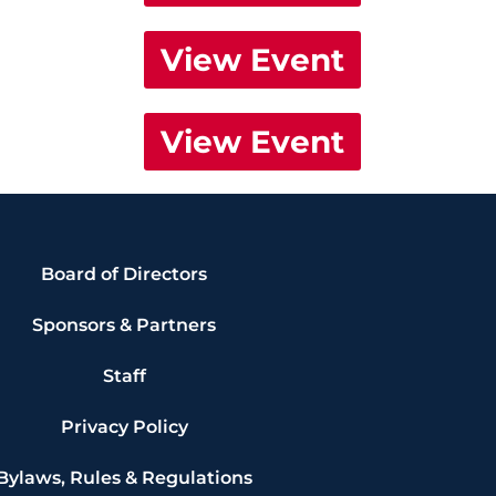
View Event
View Event
Board of Directors
Sponsors & Partners
Staff
Privacy Policy
Bylaws, Rules & Regulations