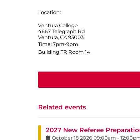
Location:
Ventura College
4667 Telegraph Rd
Ventura, CA 93003
Time: 7pm-9pm
Building TR Room 14
Related events
2027 New Referee Preparatio
October
18
2026
09:00am
-
12:00p