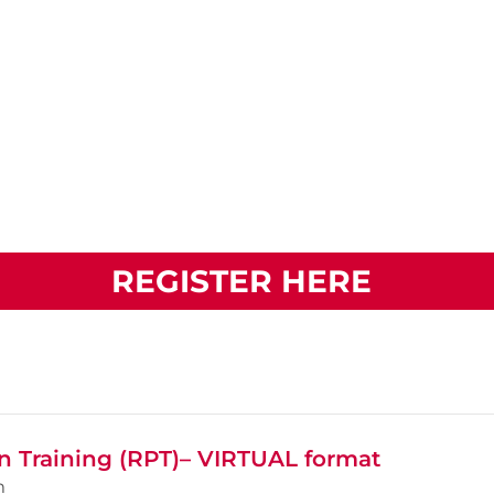
REGISTER HERE
n Training (RPT)– VIRTUAL format
m