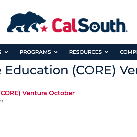
S
PROGRAMS
RESOURCES
COMP
e Education (CORE) Ve
 (CORE) Ventura October
pm