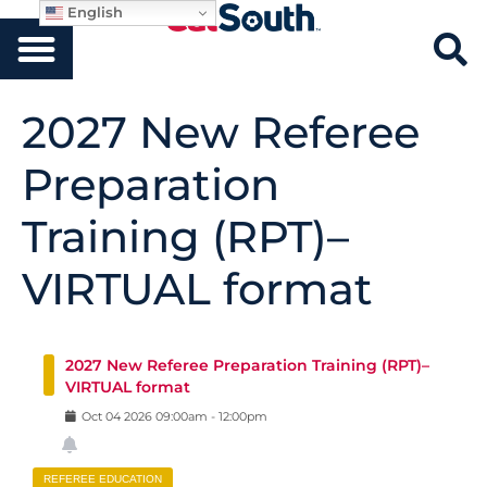
English
2027 New Referee
Preparation
Training (RPT)–
VIRTUAL format
2027 New Referee Preparation Training (RPT)–
VIRTUAL format
Oct
04
2026
09:00am
-
12:00pm
REFEREE EDUCATION