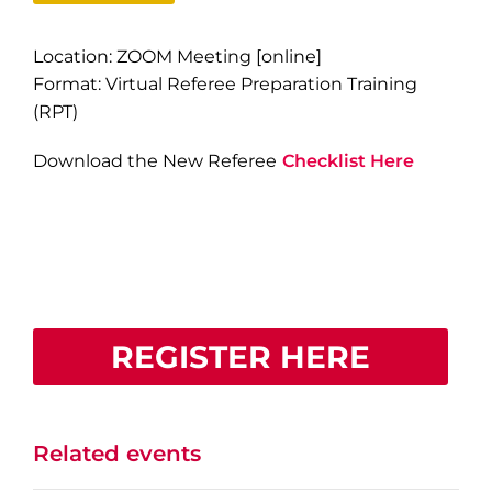
Location: ZOOM Meeting [online]
Format: Virtual Referee Preparation Training
(RPT)
Download the New Referee
Checklist Here
REGISTER HERE
Related events