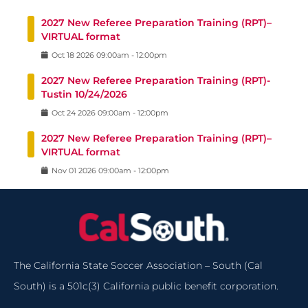
2027 New Referee Preparation Training (RPT)–
VIRTUAL format
Oct
18
2026
09:00am
-
12:00pm
2027 New Referee Preparation Training (RPT)-
Tustin 10/24/2026
Oct
24
2026
09:00am
-
12:00pm
2027 New Referee Preparation Training (RPT)–
VIRTUAL format
Nov
01
2026
09:00am
-
12:00pm
The California State Soccer Association – South (Cal
South) is a 501c(3) California public benefit corporation.