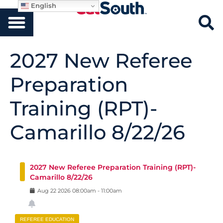
English
2027 New Referee
Preparation
Training (RPT)-
Camarillo 8/22/26
2027 New Referee Preparation Training (RPT)-
Camarillo 8/22/26
Aug
22
2026
08:00am
-
11:00am
REFEREE EDUCATION