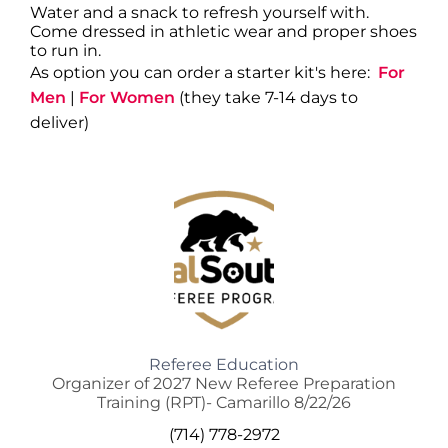
Water and a snack to refresh yourself with.
Come dressed in athletic wear and proper shoes
to run in.
As option you can order a starter kit's here:
For
Men
|
For Women
(they take 7-14 days to
deliver)
Referee Education
Organizer of 2027 New Referee Preparation
Training (RPT)- Camarillo 8/22/26
(714) 778-2972