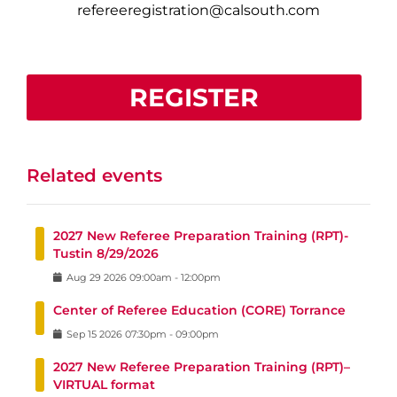
refereeregistration@calsouth.com
REGISTER
Related events
2027 New Referee Preparation Training (RPT)-
Tustin 8/29/2026
Aug
29
2026
09:00am
-
12:00pm
Center of Referee Education (CORE) Torrance
Sep
15
2026
07:30pm
-
09:00pm
2027 New Referee Preparation Training (RPT)–
VIRTUAL format