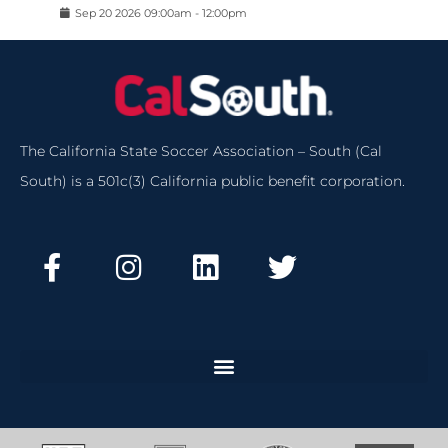
Sep
20
2026
09:00am
-
12:00pm
The California State Soccer Association – South (Cal
South) is a 501c(3) California public benefit corporation.