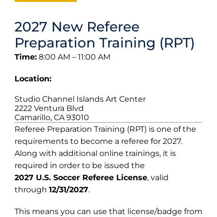
2027 New Referee
Preparation Training (RPT)
Time:
8:00 AM – 11:00 AM
Location:
Studio Channel Islands Art Center
2222 Ventura Blvd
Camarillo, CA 93010
Referee Preparation Training (RPT) is one of the
requirements to become a referee for 2027.
Along with additional online trainings, it is
required in order to be issued the
2027 U.S. Soccer Referee License
, valid
through
12/31/2027
.
This means you can use that license/badge from