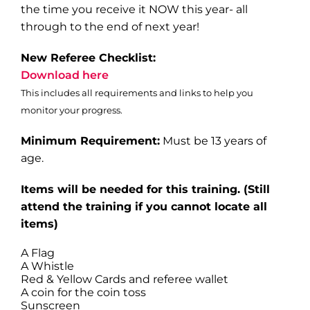
the time you receive it NOW this year- all
through to the end of next year!
New Referee Checklist:
Download here
This includes all requirements and links to help you
monitor your progress.
Minimum Requirement:
Must be 13 years of
age.
Items will be needed for this training
. (Still
attend the training if you cannot locate all
items)
A Flag
A Whistle
Red & Yellow Cards and referee wallet
A coin for the coin toss
Sunscreen