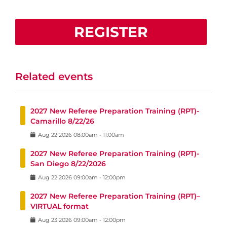
REGISTER
Related events
2027 New Referee Preparation Training (RPT)-
Camarillo 8/22/26
Aug
22
2026
08:00am
-
11:00am
2027 New Referee Preparation Training (RPT)-
San Diego 8/22/2026
Aug
22
2026
09:00am
-
12:00pm
2027 New Referee Preparation Training (RPT)–
VIRTUAL format
Aug
23
2026
09:00am
-
12:00pm