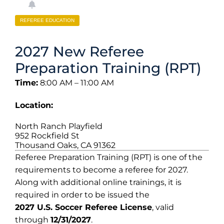
REFEREE EDUCATION
2027 New Referee
Preparation Training (RPT)
Time:
8:00 AM – 11:00 AM
Location:
North Ranch Playfield
952 Rockfield St
Thousand Oaks, CA 91362
Referee Preparation Training (RPT) is one of the
requirements to become a referee for 2027.
Along with additional online trainings, it is
required in order to be issued the
2027 U.S. Soccer Referee License
, valid
through
12/31/2027
.