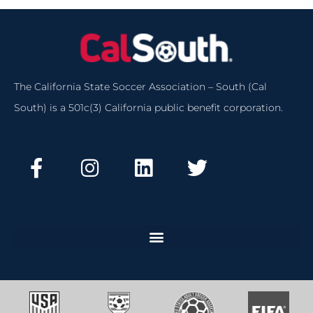
The California State Soccer Association – South (Cal
South) is a 501c(3) California public benefit corporation.