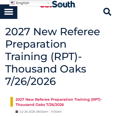
English
2027 New Referee
Preparation
Training (RPT)-
Thousand Oaks
7/26/2026
2027 New Referee Preparation Training (RPT)-
Thousand Oaks 7/26/2026
Jul
26
2026
08:00am
-
11:00am