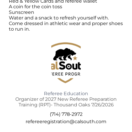
Red & Yellow Cards and referee wallet
A coin for the coin toss
Sunscreen
Water and a snack to refresh yourself with.
Come dressed in athletic wear and proper shoes
to run in.
Referee Education
Organizer of 2027 New Referee Preparation
Training (RPT)- Thousand Oaks 7/26/2026
(714) 778-2972
refereeregistration@calsouth.com