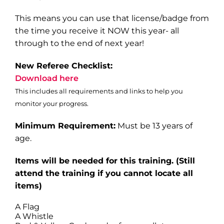
This means you can use that license/badge from
the time you receive it NOW this year- all
through to the end of next year!
New Referee Checklist:
Download here
This includes all requirements and links to help you
monitor your progress.
Minimum Requirement:
Must be 13 years of
age.
Items will be needed for this training
. (Still
attend the training if you cannot locate all
items)
A Flag
A Whistle