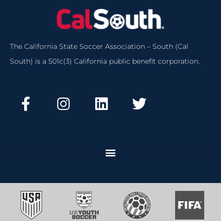
The California State Soccer Association – South (Cal
South) is a 501c(3) California public benefit corporation.