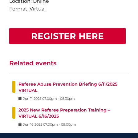
Location: Online
Format: Virtual
REGISTER HERE
Related events
Referee Abuse Prevention Briefing 6/11/2025
VIRTUAL
Jun
11
2025
07:00pm
-
08:30pm
2025 New Referee Preparation Training –
VIRTUAL 6/16/2025
Jun
16
2025
07:00pm
-
09:00pm