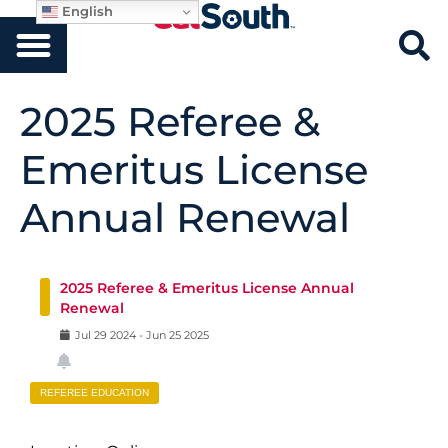
English
2025 Referee &
Emeritus License
Annual Renewal
2025 Referee & Emeritus License Annual
Renewal
Jul
29
2024
-
Jun
25
2025
REFEREE EDUCATION