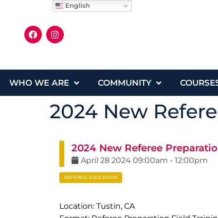
English
WHO WE ARE
COMMUNITY
COURSE
2024 New Referee
2024 New Referee Preparatio
April
28
2024
09:00am
-
12:00pm
REFEREE EDUCATION
Location: Tustin, CA