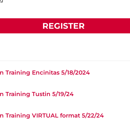
ng
REGISTER
 Training Encinitas 5/18/2024
 Training Tustin 5/19/24
n Training VIRTUAL format 5/22/24