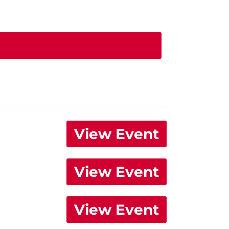
View Event
View Event
View Event