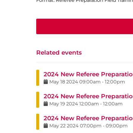
Format: Referee Preparation Field Traini
Related events
2024 New Referee Preparation
May
18
2024
09:00am
-
12:00pm
2024 New Referee Preparation
May
19
2024
12:00am
-
12:00am
2024 New Referee Preparatio
May
22
2024
07:00pm
-
09:00pm