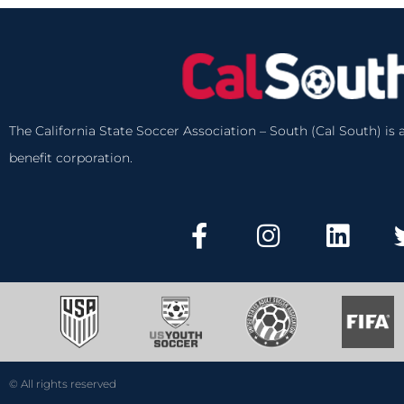
The California State Soccer Association – South (Cal South) is a
benefit corporation.
© All rights reserved