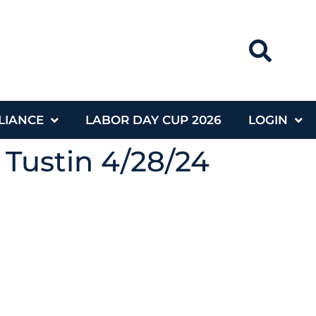
LIANCE
LABOR DAY CUP 2026
LOGIN
 Tustin 4/28/24