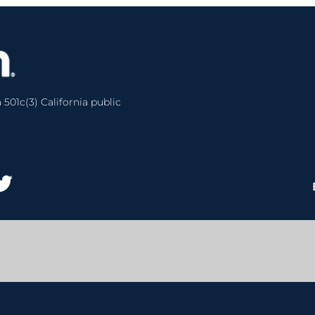
 501c(3) California public