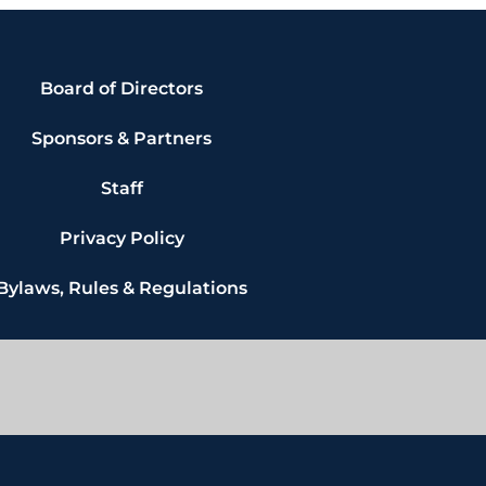
Board of Directors
Sponsors & Partners
Staff
Privacy Policy
Bylaws, Rules & Regulations