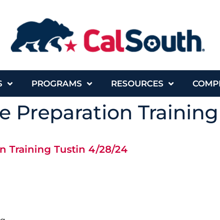
S
PROGRAMS
RESOURCES
COMP
 Preparation Training
n Training Tustin 4/28/24