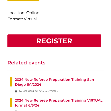
Location: Online
Format: Virtual
REGISTER
Related events
2024 New Referee Preparation Training San
Diego 6/1/2024
Jun
01
2024
09:00am
-
12:00pm
2024 New Referee Preparation Training VIRTUAL
format 6/5/24