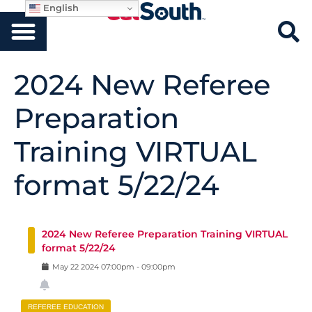
English
2024 New Referee
Preparation
Training VIRTUAL
format 5/22/24
2024 New Referee Preparation Training VIRTUAL
format 5/22/24
May
22
2024
07:00pm
-
09:00pm
REFEREE EDUCATION