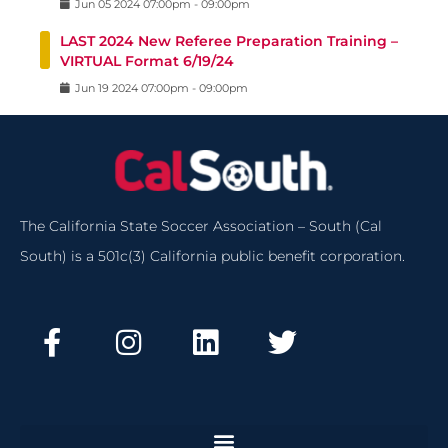
Jun
05
2024
07:00pm
-
09:00pm
LAST 2024 New Referee Preparation Training –
VIRTUAL Format 6/19/24
Jun
19
2024
07:00pm
-
09:00pm
The California State Soccer Association – South (Cal
South) is a 501c(3) California public benefit corporation.