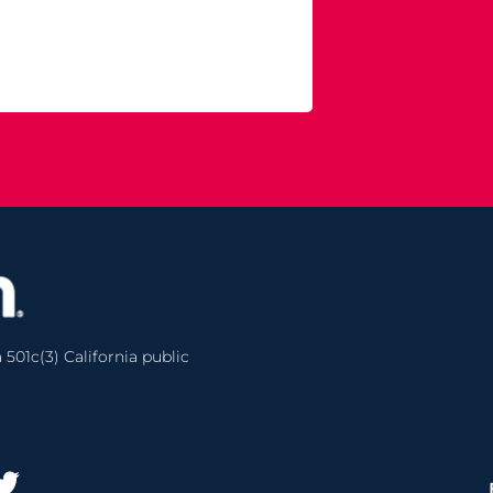
 501c(3) California public