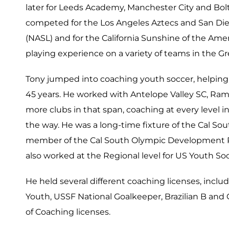
later for Leeds Academy, Manchester City and Bol
competed for the Los Angeles Aztecs and San Di
(NASL) and for the California Sunshine of the Amer
playing experience on a variety of teams in the G
Tony jumped into coaching youth soccer, helping
45 years. He worked with Antelope Valley SC, Ram
more clubs in that span, coaching at every level
the way. He was a long-time fixture of the Cal So
member of the Cal South Olympic Development Pr
also worked at the Regional level for US Youth So
He held several different coaching licenses, inclu
Youth, USSF National Goalkeeper, Brazilian B an
of Coaching licenses.