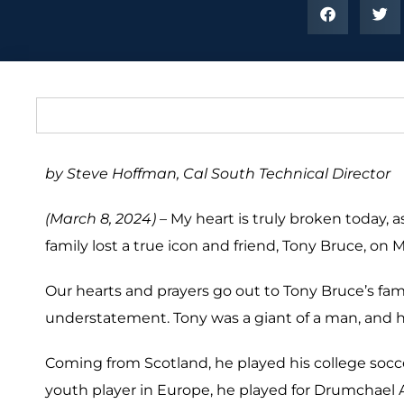
by Steve Hoffman, Cal South Technical Director
(March 8, 2024) –
My heart is truly broken today, a
family lost a true icon and friend, Tony Bruce, on M
Our hearts and prayers go out to Tony Bruce’s family
understatement. Tony was a giant of a man, and
Coming from Scotland, he played his college socc
youth player in Europe, he played for Drumchael A