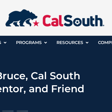
S
PROGRAMS
RESOURCES
COMP
uce, Cal South
ntor, and Friend