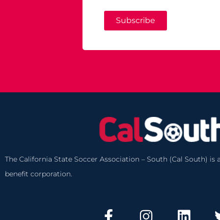
Subscribe
The California State Soccer Association – South (Cal South) is a
benefit corporation.