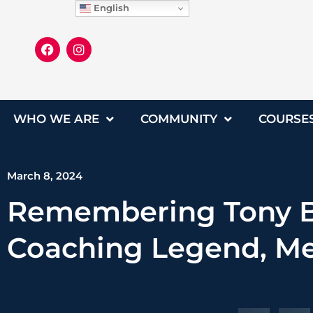
English
WHO WE ARE
COMMUNITY
COURSE
March 8, 2024
Remembering Tony Br
Coaching Legend, Me