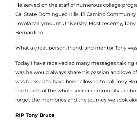
He served on the staff of numerous college progr
Cal State Dominguez Hills, El Camino Community C
Loyola Marymount University.
Most recently, Tony 
Bernardino.
What a great person, friend, and mentor Tony was
Today I have received so many messages talking 
was he would always share his passion and love o
was blessed to have been allowed to call Tony Bruc
the hearts of the whole soccer community are brok
forget the memories and the journey we took alo
RIP Tony Bruce