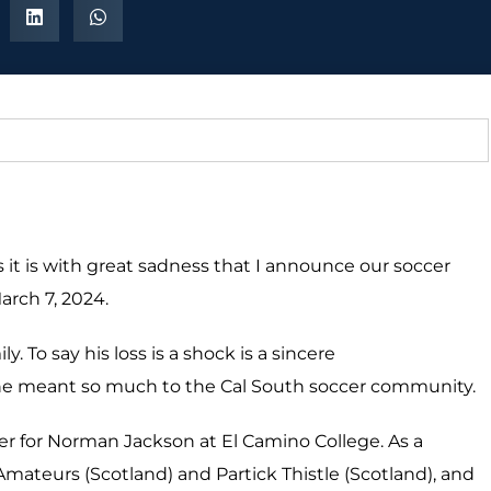
s it is with great sadness that I announce our soccer
arch 7, 2024.
. To say his loss is a shock is a sincere
 he meant so much to the Cal South soccer community.
er for Norman Jackson at El Camino College.
As a
mateurs (Scotland) and Partick Thistle (Scotland), and