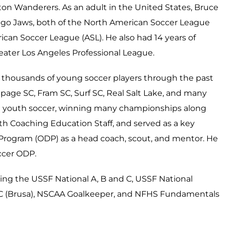
ton Wanderers. As an adult in the United States, Bruce
ego Jaws, both of the North American Soccer League
ican Soccer League (ASL). He also had 14 years of
reater Los Angeles Professional League.
 thousands of young soccer players through the past
page SC, Fram SC, Surf SC, Real Salt Lake, and many
 in youth soccer, winning many championships along
uth Coaching Education Staff, and served as a key
ogram (ODP) as a head coach, scout, and mentor. He
ccer ODP.
ding the USSF National A, B and C, USSF National
d C (Brusa), NSCAA Goalkeeper, and NFHS Fundamentals