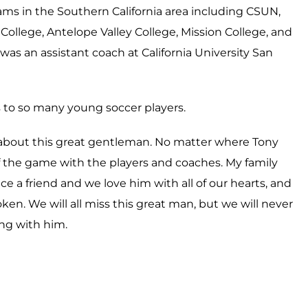
ams in the Southern California area including CSUN,
ollege, Antelope Valley College, Mission College, and
was an assistant coach at California University San
 to so many young soccer players.
about this great gentleman. No matter where Tony
f the game with the players and coaches. My family
e a friend and we love him with all of our hearts, and
en. We will all miss this great man, but we will never
ng with him.