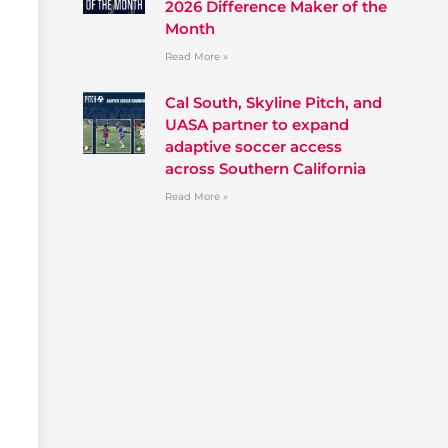
2026 Difference Maker of the
Month
Read More »
Cal South, Skyline Pitch, and
UASA partner to expand
adaptive soccer access
across Southern California
Read More »