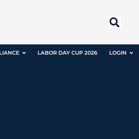
LIANCE
LABOR DAY CUP 2026
LOGIN