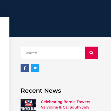
Recent News
Celebrating Bernie Towers –
Valvoline & Cal South July