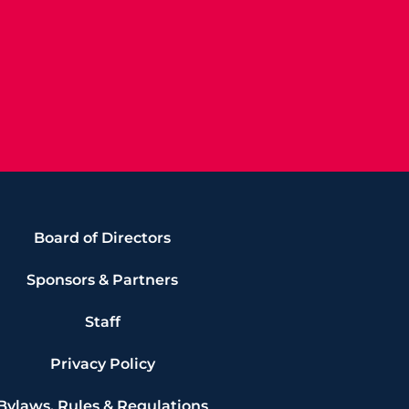
Board of Directors
Sponsors & Partners
Staff
Privacy Policy
Bylaws, Rules & Regulations