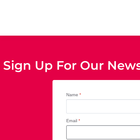
Sign Up For Our News
Name
*
Email
*