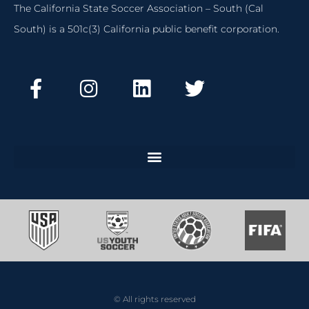
The California State Soccer Association – South (Cal
South) is a 501c(3) California public benefit corporation.
© All rights reserved