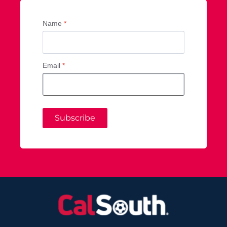
Name
*
Email
*
Subscribe