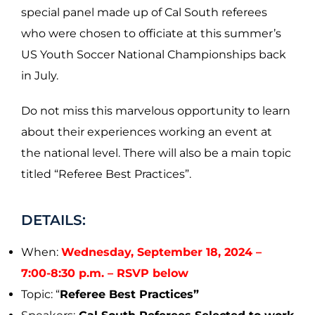
special panel made up of Cal South referees
who were chosen to officiate at this summer’s
US Youth Soccer National Championships back
in July.
Do not miss this marvelous opportunity to learn
about their experiences working an event at
the national level. There will also be a main topic
titled “Referee Best Practices”.
DETAILS:
When:
Wednesday, September 18, 2024 –
7:00-8:30 p.m. – RSVP below
Topic: “
Referee Best Practices”