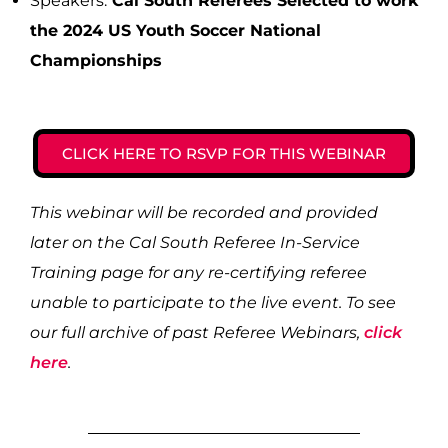
Speakers:
Cal South Referees Selected to work
the 2024 US Youth Soccer National
Championships
CLICK HERE TO RSVP FOR THIS WEBINAR
This webinar will be recorded and provided
later on the Cal South Referee In-Service
Training page for any re-certifying referee
unable to participate to the live event. To see
our full archive of past Referee Webinars,
click
here
.