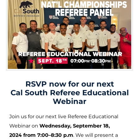
RSVP now for our next
Cal South Referee Educational
Webinar
Join us for our next live Referee Educational
Webinar on
Wednesday, September 18,
2024 from 7:00–8:30 p.m
. We will present a