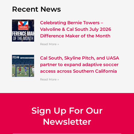
Recent News
Celebrating Bernie Towers –
Valvoline & Cal South July 2026
Difference Maker of the Month
Read More »
Cal South, Skyline Pitch, and UASA
partner to expand adaptive soccer
access across Southern California
Read More »
Sign Up For Our
Newsletter