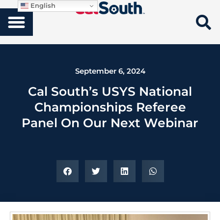
English
September 6, 2024
Cal South’s USYS National
Championships Referee
Panel On Our Next Webinar