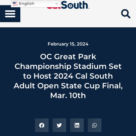
English
February 15, 2024
OC Great Park
Championship Stadium Set
to Host 2024 Cal South
Adult Open State Cup Final,
Mar. 10th