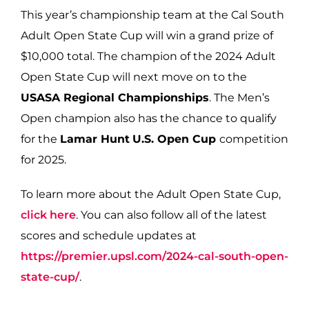
This year’s championship team at the Cal South
Adult Open State Cup will win a grand prize of
$10,000 total.
The champion of the 2024 Adult
Open State Cup will next move on to the
USASA Regional Championships
. The Men’s
Open champion also has the chance to qualify
for the
Lamar Hunt
U.S. Open Cup
competition
for 2025.
To learn more about the Adult Open State Cup,
click here
. You can also follow all of the latest
scores and schedule updates at
https://premier.upsl.com/2024-cal-south-open-
state-cup/
.