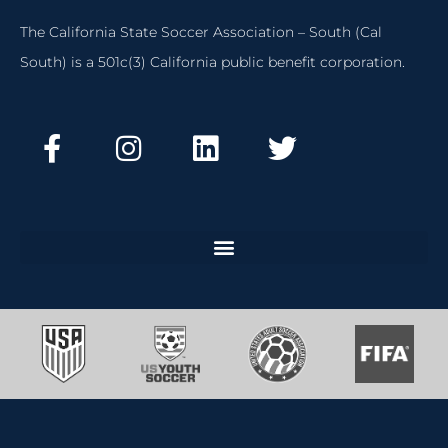
The California State Soccer Association – South (Cal
South) is a 501c(3) California public benefit corporation.