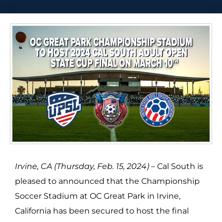
Irvine, CA (Thursday, Feb. 15, 2024) –
Cal South is
pleased to announced that the Championship
Soccer Stadium at OC Great Park in Irvine,
California has been secured to host the final