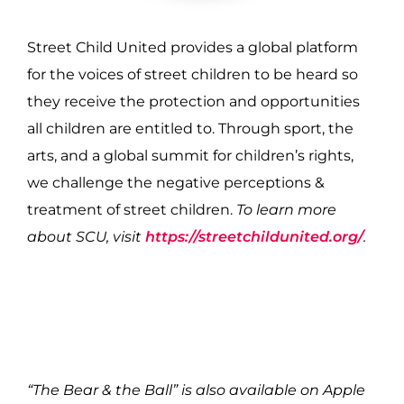
Street Child United provides a global platform
for the voices of street children to be heard so
they receive the protection and opportunities
all children are entitled to. Through sport, the
arts, and a global summit for children’s rights,
we challenge the negative perceptions &
treatment of street children.
To learn more
about SCU, visit
https://streetchildunited.org/
.
“The Bear & the Ball” is also available on Apple