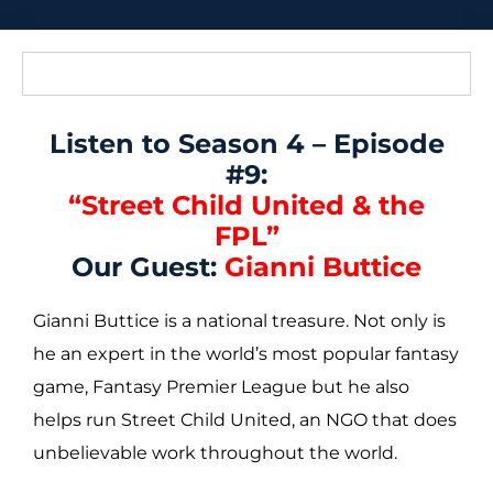
Listen to Season 4 – Episode
#9:
“Street Child United & the
FPL”
Our Guest:
Gianni Buttice
Gianni Buttice is a national treasure. Not only is
he an expert in the world’s most popular fantasy
game, Fantasy Premier League but he also
helps run Street Child United, an NGO that does
unbelievable work throughout the world.