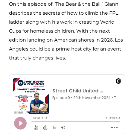
On this episode of “The Bear & the Ball,” Gianni
describes the secrets of how to climb the FPL
ladder along with his work in creating World
Cups for homeless children. With the next
edition landing on American shores in 2026, Los
Angeles could be a prime host city for an event
that truly changes lives.