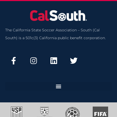
The California State Soccer Association – South (Cal
South) is a 501c(3) California public benefit corporation.