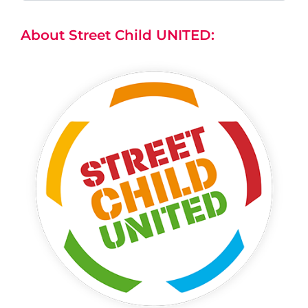
About Street Child UNITED: