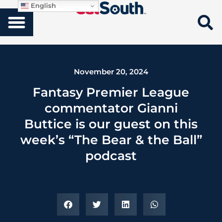
English
November 20, 2024
Fantasy Premier League
commentator Gianni
Buttice is our guest on this
week’s “The Bear & the Ball”
podcast