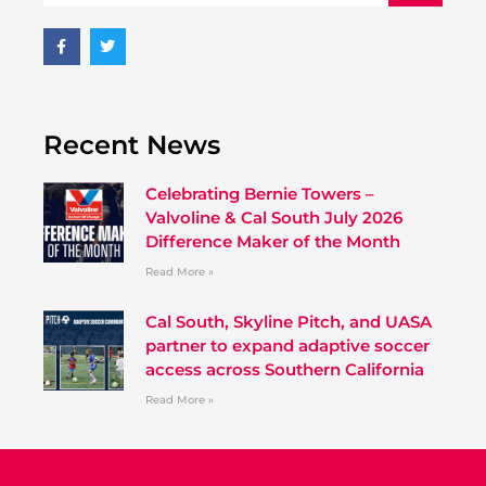
Recent News
Celebrating Bernie Towers –
Valvoline & Cal South July 2026
Difference Maker of the Month
Read More »
Cal South, Skyline Pitch, and UASA
partner to expand adaptive soccer
access across Southern California
Read More »