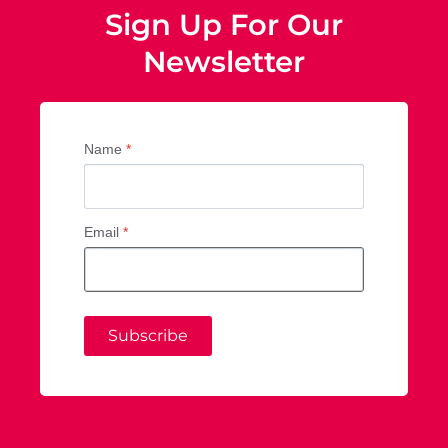
Sign Up For Our
Newsletter
Name
*
Email
*
Subscribe