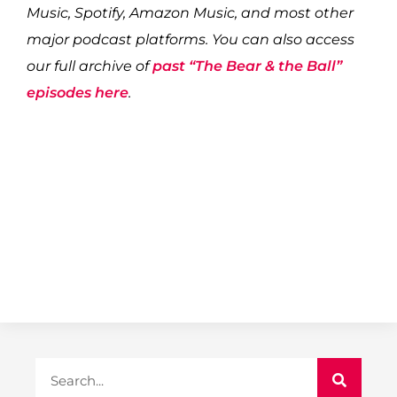
Music, Spotify, Amazon Music, and most other
major podcast platforms. You can also access
our full archive of
past “The Bear & the Ball”
episodes here
.