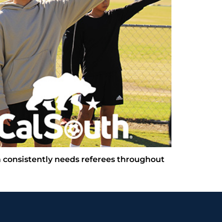
 consistently needs referees throughout