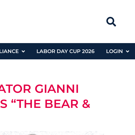
LIANCE
LABOR DAY CUP 2026
LOGIN
ATOR GIANNI
S “THE BEAR &