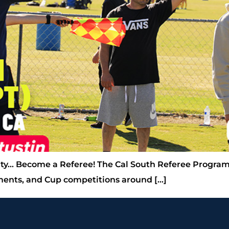
ty… Become a Referee! The Cal South Referee Program
aments, and Cup competitions around […]