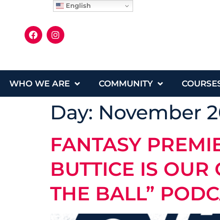
English
WHO WE ARE
COMMUNITY
COURSE
Day:
November 2
FANTASY PREMI
BUTTICE IS OUR
THE BALL” POD