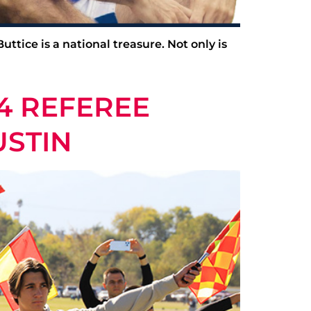
ttice is a national treasure. Not only is
4 REFEREE
USTIN