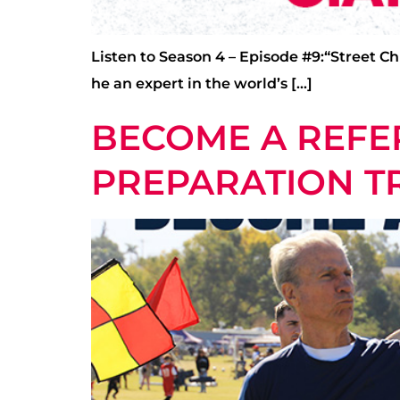
Listen to Season 4 – Episode #9:“Street Ch
he an expert in the world’s […]
BECOME A REFER
PREPARATION TR