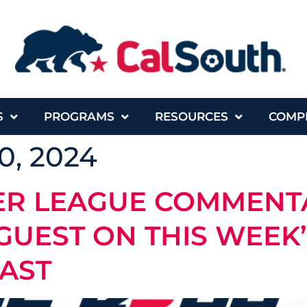
S
PROGRAMS
RESOURCES
COMP
0, 2024
ER LEAGUE COMMENT
 GUEST ON THIS WEEK’
CAST