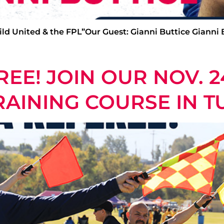
ild United & the FPL”Our Guest: Gianni Buttice Gianni Bu
EE! JOIN OUR NOV. 2
AINING COURSE IN T