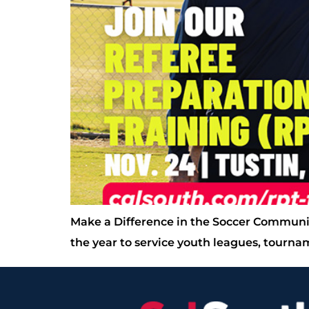
Make a Difference in the Soccer Communi
the year to service youth leagues, tourn