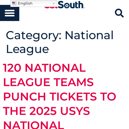
English
Category:
National
League
120 NATIONAL
LEAGUE TEAMS
PUNCH TICKETS TO
THE 2025 USYS
NATIONAL