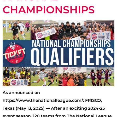
CHAMPIONSHIPS
As announced on
https://www.thenationalleague.com/: FRISCO,
Texas (May 13, 2025) — After an exciting 2024-25
event season, 120 teams from The National League