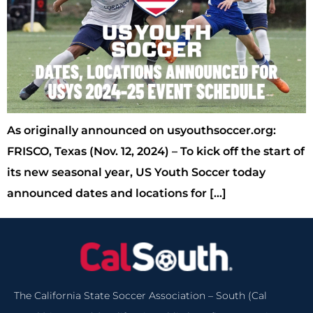
As originally announced on usyouthsoccer.org:
FRISCO, Texas (Nov. 12, 2024) – To kick off the start of
its new seasonal year, US Youth Soccer today
announced dates and locations for […]
The California State Soccer Association – South (Cal