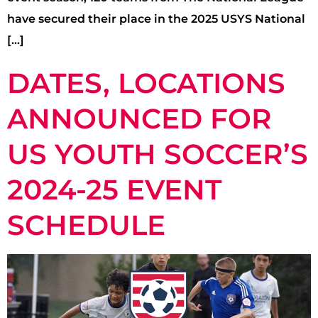
have secured their place in the 2025 USYS National
[…]
DATES, LOCATIONS
ANNOUNCED FOR
US YOUTH SOCCER’S
2024-25 EVENT
SCHEDULE