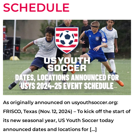
SCHEDULE
As originally announced on usyouthsoccer.org:
FRISCO, Texas (Nov. 12, 2024) – To kick off the start of
its new seasonal year, US Youth Soccer today
announced dates and locations for […]