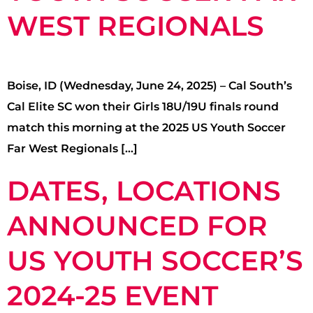
WEST REGIONALS
Boise, ID (Wednesday, June 24, 2025) – Cal South’s
Cal Elite SC won their Girls 18U/19U finals round
match this morning at the 2025 US Youth Soccer
Far West Regionals […]
DATES, LOCATIONS
ANNOUNCED FOR
US YOUTH SOCCER’S
2024-25 EVENT