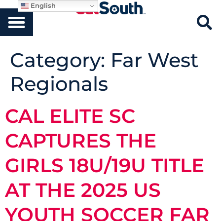
English
Category:
Far West
Regionals
CAL ELITE SC
CAPTURES THE
GIRLS 18U/19U TITLE
AT THE 2025 US
YOUTH SOCCER FAR