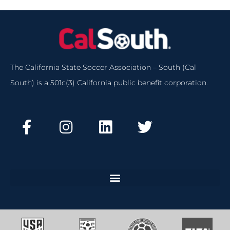
The California State Soccer Association – South (Cal
South) is a 501c(3) California public benefit corporation.