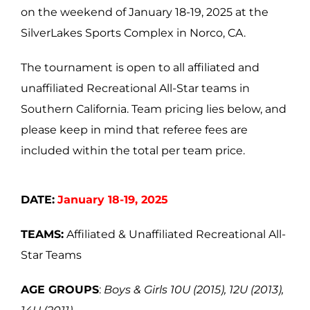
on the weekend of January 18-19, 2025 at the
SilverLakes Sports Complex in Norco, CA.
The tournament is open to all affiliated and
unaffiliated Recreational All-Star teams in
Southern California. Team pricing lies below, and
please keep in mind that referee fees are
included within the total per team price.
DATE:
January 18-19, 2025
TEAMS:
Affiliated & Unaffiliated Recreational All-
Star Teams
AGE GROUPS
:
Boys & Girls 10U (2015), 12U (2013),