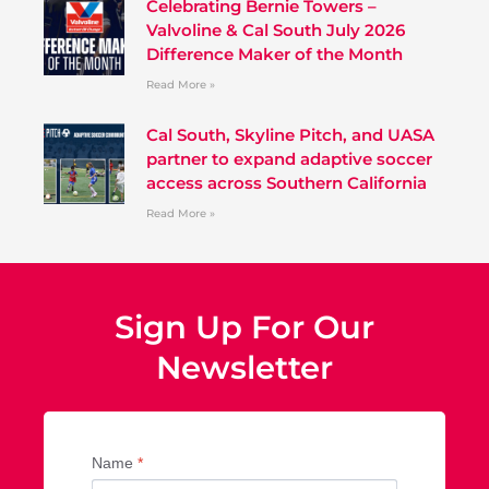
Celebrating Bernie Towers –
Valvoline & Cal South July 2026
Difference Maker of the Month
Read More »
Cal South, Skyline Pitch, and UASA
partner to expand adaptive soccer
access across Southern California
Read More »
Sign Up For Our
Newsletter
Name
*