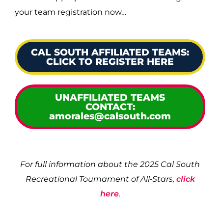
your team registration now…
CAL SOUTH AFFILIATED TEAMS:
CLICK TO REGISTER HERE
UNAFFILIATED TEAMS
CONTACT:
amorales@calsouth.com
For full information about the 2025 Cal South
Recreational Tournament of All-Stars,
click
here
.