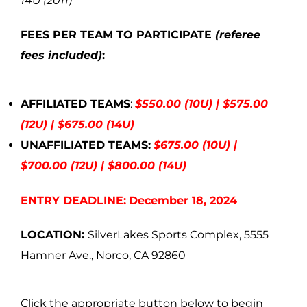
14U (2011)
FEES PER TEAM TO PARTICIPATE
(referee
fees included)
:
AFFILIATED TEAMS
:
$550.00 (10U) | $575.00
(12U) | $675.00 (14U)
UNAFFILIATED TEAMS:
$675.00 (10U) |
$700.00 (12U) | $800.00 (14U)
ENTRY DEADLINE:
December 18, 2024
LOCATION:
SilverLakes Sports Complex, 5555
Hamner Ave., Norco, CA 92860
Click the appropriate button below to begin