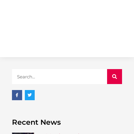
Recent News