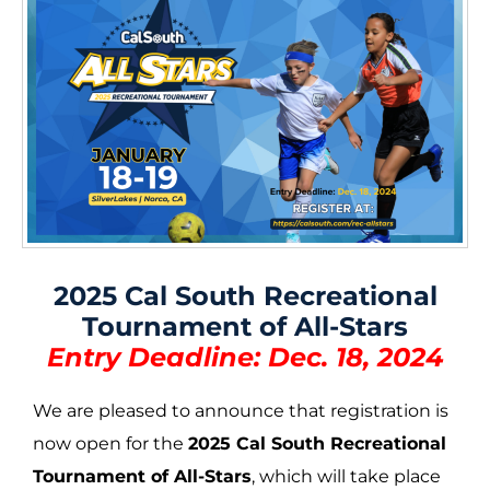
2025 Cal South Recreational
Tournament of All-Stars
Entry Deadline: Dec. 18, 2024
We are pleased to announce that registration is
now open for the
2025 Cal South Recreational
Tournament of All-Stars
, which will take place