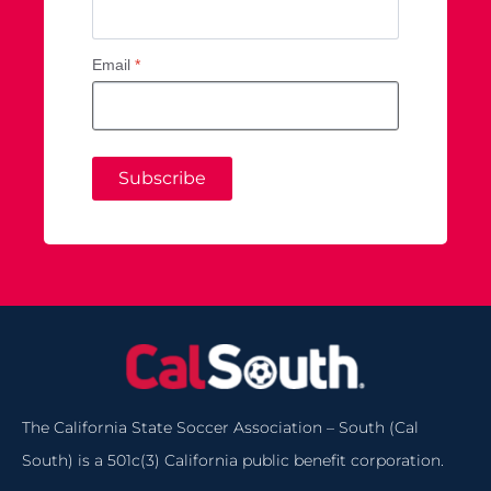
Email
*
Subscribe
The California State Soccer Association – South (Cal
South) is a 501c(3) California public benefit corporation.