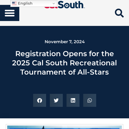
English
November 7, 2024
Registration Opens for the
2025 Cal South Recreational
Tournament of All-Stars