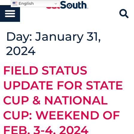
English
Day:
January 31,
2024
FIELD STATUS
UPDATE FOR STATE
CUP & NATIONAL
CUP: WEEKEND OF
FEB. 3-4, 2024