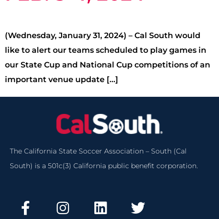
(Wednesday, January 31, 2024) – Cal South would
like to alert our teams scheduled to play games in
our State Cup and National Cup competitions of an
important venue update […]
The California State Soccer Association – South (Cal
South) is a 501c(3) California public benefit corporation.