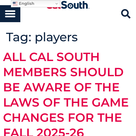
English
Tag:
players
ALL CAL SOUTH
MEMBERS SHOULD
BE AWARE OF THE
LAWS OF THE GAME
CHANGES FOR THE
FALL 2025-26