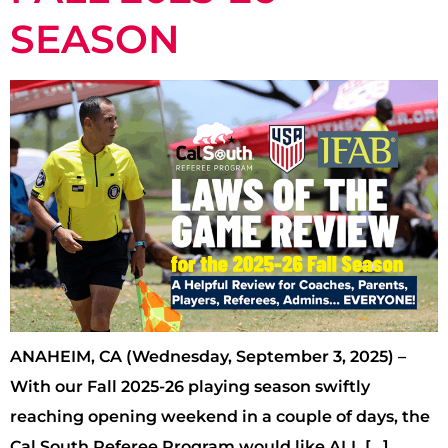
SEASON
ANAHEIM, CA (Wednesday, September 3, 2025) –
With our Fall 2025-26 playing season swiftly
reaching opening weekend in a couple of days, the
Cal South Referee Program would like ALL […]