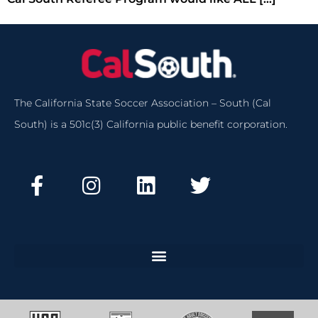
The California State Soccer Association – South (Cal
South) is a 501c(3) California public benefit corporation.