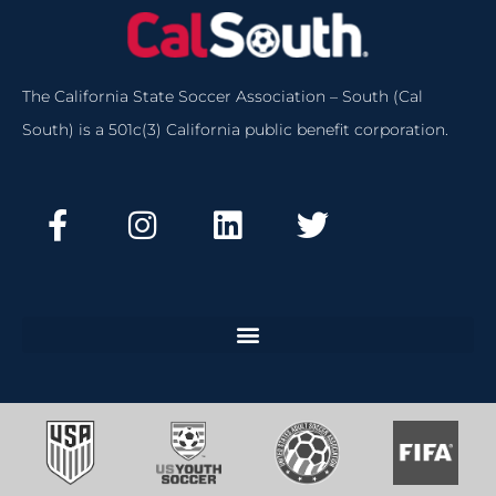
The California State Soccer Association – South (Cal
South) is a 501c(3) California public benefit corporation.