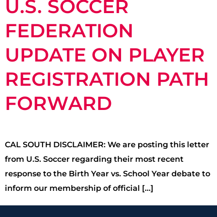
U.S. SOCCER
FEDERATION
UPDATE ON PLAYER
REGISTRATION PATH
FORWARD
CAL SOUTH DISCLAIMER: We are posting this letter
from U.S. Soccer regarding their most recent
response to the Birth Year vs. School Year debate to
inform our membership of official […]