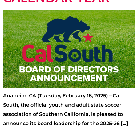
Anaheim, CA (Tuesday, February 18, 2025) – Cal
South, the official youth and adult state soccer
association of Southern California, is pleased to
announce its board leadership for the 2025-26 […]