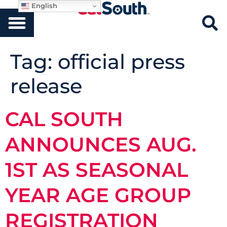
English
Tag:
official press
release
CAL SOUTH
ANNOUNCES AUG.
1ST AS SEASONAL
YEAR AGE GROUP
REGISTRATION