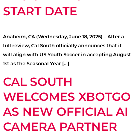
START DATE
Anaheim, CA (Wednesday, June 18, 2025) – After a
full review, Cal South officially announces that it
will align with US Youth Soccer in accepting August
1st as the Seasonal Year […]
CAL SOUTH
WELCOMES XBOTGO
AS NEW OFFICIAL AI
CAMERA PARTNER