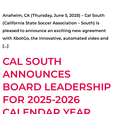
Anaheim, CA (Thursday, June 5, 2025) – Cal South
(California State Soccer Association – South) is
pleased to announce an exciting new agreement
with XbotGo, the innovative, automated video and
[…]
CAL SOUTH
ANNOUNCES
BOARD LEADERSHIP
FOR 2025-2026
CALENDAR YEAR