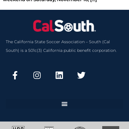
The California State Soccer Association – South (Cal
South) is a 501c(3) California public benefit corporation.