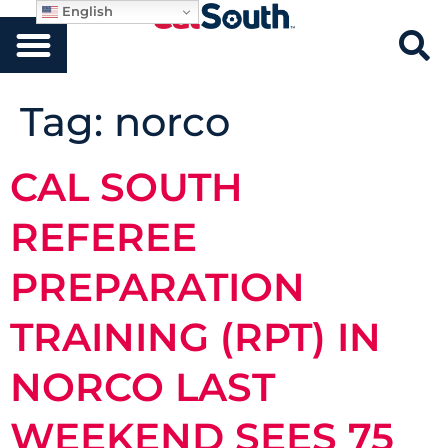
English
Tag:
norco
CAL SOUTH
REFEREE
PREPARATION
TRAINING (RPT) IN
NORCO LAST
WEEKEND SEES 75