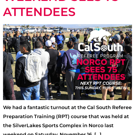
ATTENDEES
We had a fantastic turnout at the Cal South Referee
Preparation Training (RPT) course that was held at
the SilverLakes Sports Complex in Norco last
weekend on Saturday, November 16, […]