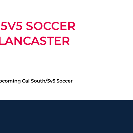
 5V5 SOCCER
 LANCASTER
upcoming Cal South/5v5 Soccer