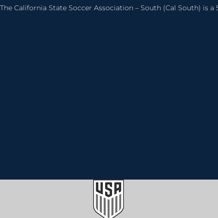
The California State Soccer Association – South (Cal South) is a 5