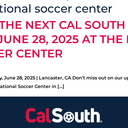
tional soccer center
THE NEXT CAL SOUTH
UNE 28, 2025 AT THE
ER CENTER
 June 28, 2025 | Lancaster, CA Don’t miss out on our 
tional Soccer Center in […]