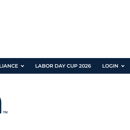
LIANCE
LABOR DAY CUP 2026
LOGIN
nce
Labor Day Cup 2026
Login