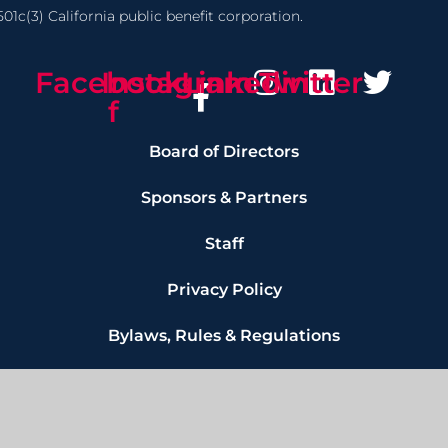
01c(3) California public benefit corporation.
Facebook-
Instagram
Linkedin
Twitter
f
Board of Directors
Sponsors & Partners
Staff
Privacy Policy
Bylaws, Rules & Regulations