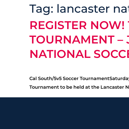
Tag:
lancaster na
REGISTER NOW! 
TOURNAMENT – J
NATIONAL SOCC
Cal South/5v5 Soccer TournamentSaturday,
Tournament to be held at the Lancaster Na