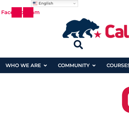
English
Skip
Facebook
Instagram
to
content
WHO WE ARE
COMMUNITY
COURSE
Who We Are
Community
Cou