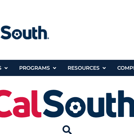
S
PROGRAMS
RESOURCES
COMP
rses
Programs
Resources
Complia