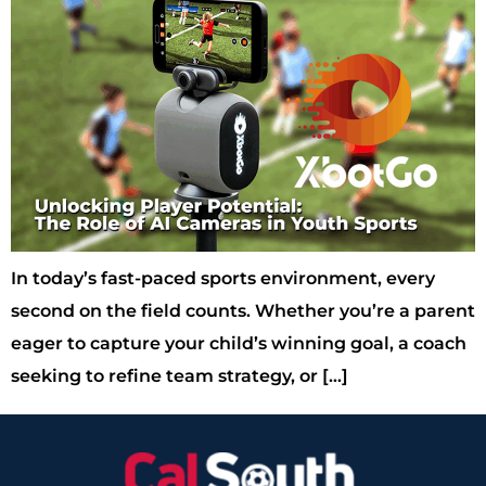
In today’s fast-paced sports environment, every
second on the field counts. Whether you’re a parent
eager to capture your child’s winning goal, a coach
seeking to refine team strategy, or […]