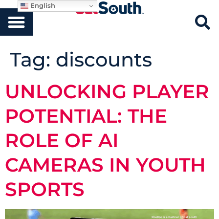
English
Tag:
discounts
UNLOCKING PLAYER
POTENTIAL: THE
ROLE OF AI
CAMERAS IN YOUTH
SPORTS