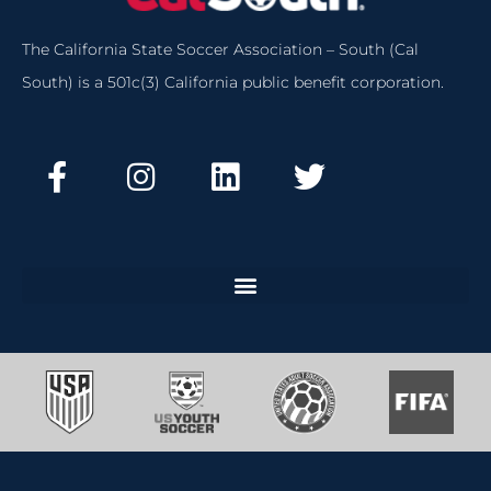
The California State Soccer Association – South (Cal
South) is a 501c(3) California public benefit corporation.