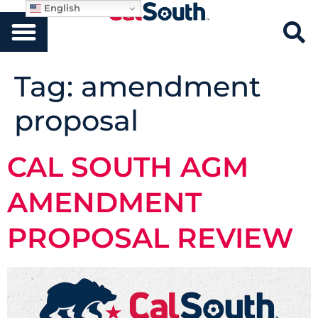
English
Tag:
amendment
proposal
CAL SOUTH AGM
AMENDMENT
PROPOSAL REVIEW