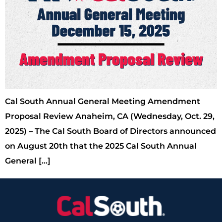
Cal South Annual General Meeting Amendment
Proposal Review Anaheim, CA (Wednesday, Oct. 29,
2025) – The Cal South Board of Directors announced
on August 20th that the 2025 Cal South Annual
General […]