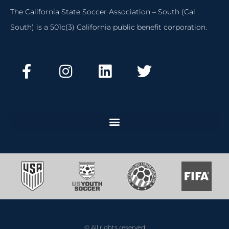
The California State Soccer Association – South (Cal
South) is a 501c(3) California public benefit corporation.
© All rights reserved