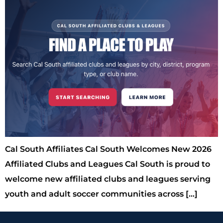
Cal South Affiliates Cal South Welcomes New 2026
Affiliated Clubs and Leagues Cal South is proud to
welcome new affiliated clubs and leagues serving
youth and adult soccer communities across […]