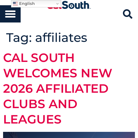
English
Tag:
affiliates
CAL SOUTH
WELCOMES NEW
2026 AFFILIATED
CLUBS AND
LEAGUES