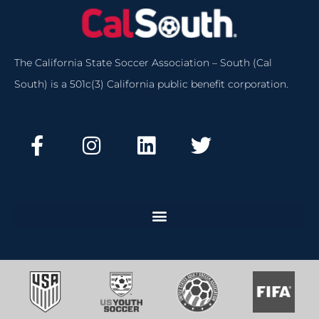
The California State Soccer Association – South (Cal
South) is a 501c(3) California public benefit corporation.