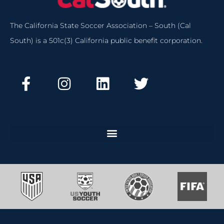
The California State Soccer Association – South (Cal
South) is a 501c(3) California public benefit corporation.