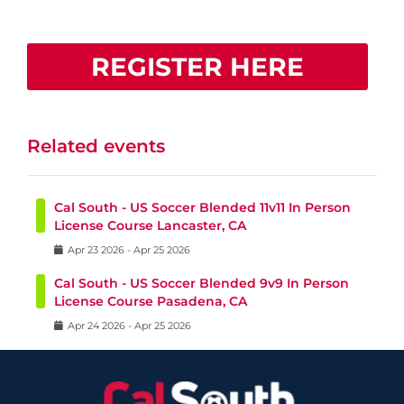
REGISTER HERE
Related events
Cal South - US Soccer Blended 11v11 In Person
License Course Lancaster, CA
Apr
23
2026
-
Apr
25
2026
Cal South - US Soccer Blended 9v9 In Person
License Course Pasadena, CA
Apr
24
2026
-
Apr
25
2026