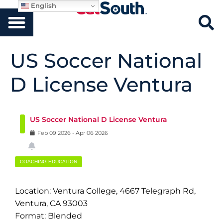
English
US Soccer National
D License Ventura
US Soccer National D License Ventura
Feb
09
2026
-
Apr
06
2026
COACHING EDUCATION
Location: Ventura College, 4667 Telegraph Rd,
Ventura, CA 93003
Format: Blended