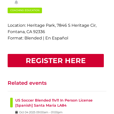
COACHING EDUCATION
Location: Heritage Park, 7846 S Heritage Cir,
Fontana, CA 92336
Format: Blended | En Español
REGISTER HERE
Related events
US Soccer Blended 11v11 In Person License
[Spanish] Santa Maria LA84
Oct
04
2025
09:00am
-
01:00pm