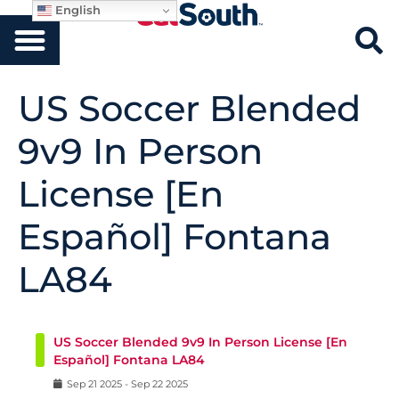
English
US Soccer Blended
9v9 In Person
License [En
Español] Fontana
LA84
US Soccer Blended 9v9 In Person License [En
Español] Fontana LA84
Sep
21
2025
-
Sep
22
2025