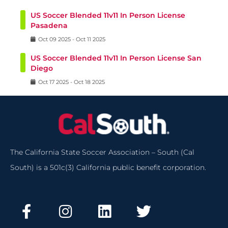
US Soccer Blended 11v11 In Person License
Pasadena
Oct
09
2025
-
Oct
11
2025
US Soccer Blended 11v11 In Person License San
Diego
Oct
17
2025
-
Oct
18
2025
The California State Soccer Association – South (Cal
South) is a 501c(3) California public benefit corporation.