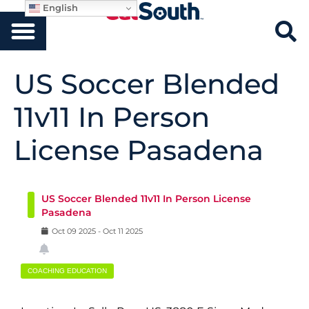
English
US Soccer Blended
11v11 In Person
License Pasadena
US Soccer Blended 11v11 In Person License
Pasadena
Oct
09
2025
-
Oct
11
2025
COACHING EDUCATION