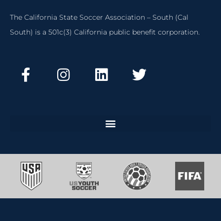
The California State Soccer Association – South (Cal
South) is a 501c(3) California public benefit corporation.