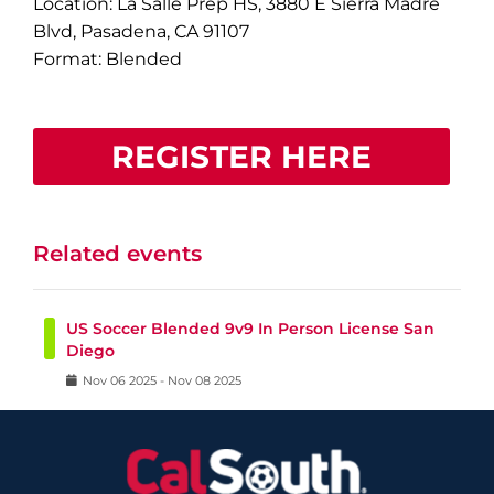
Location: La Salle Prep HS, 3880 E Sierra Madre
Blvd, Pasadena, CA 91107
Format: Blended
REGISTER HERE
Related events
US Soccer Blended 9v9 In Person License San
Diego
Nov
06
2025
-
Nov
08
2025