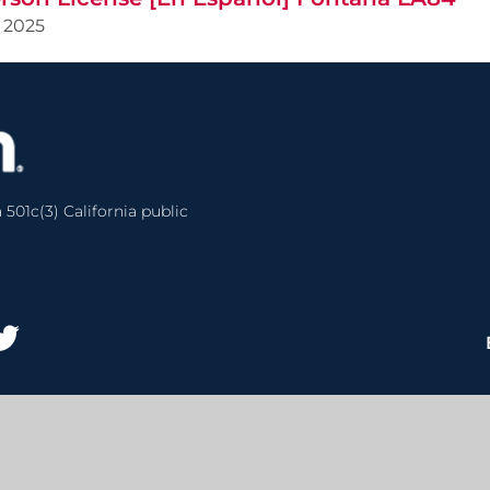
2025
 501c(3) California public