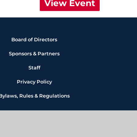
View Event
Board of Directors
Sponsors & Partners
Staff
Privacy Policy
Bylaws, Rules & Regulations