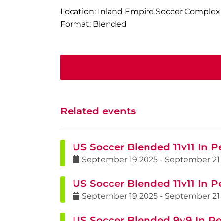
Location: Inland Empire Soccer Complex,
Format: Blended
Related events
US Soccer Blended 11v11 In P
September
19
2025
-
September
21
US Soccer Blended 11v11 In P
September
19
2025
-
September
21
US Soccer Blended 9v9 In Pe