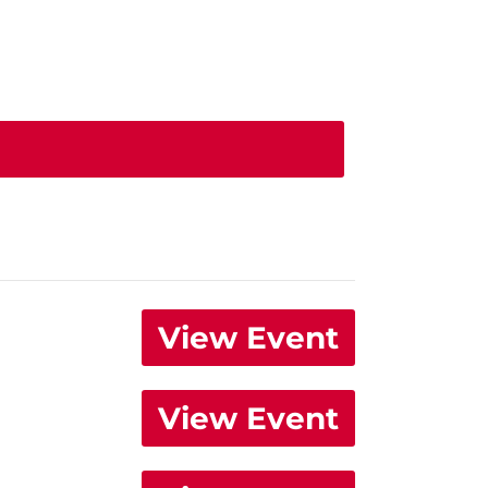
View Event
View Event