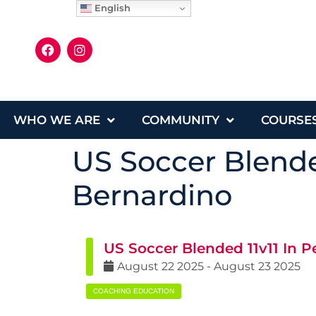
English
WHO WE ARE
COMMUNITY
COURSE
US Soccer Blende
Bernardino
US Soccer Blended 11v11 In 
August
22
2025
-
August
23
2025
COACHING EDUCATION