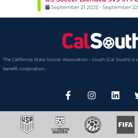
September
21
2025
-
September
22
The California State Soccer Association – South (Cal South) is a
benefit corporation.