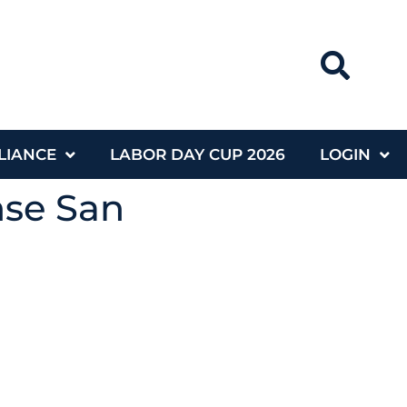
LIANCE
LABOR DAY CUP 2026
LOGIN
nse San