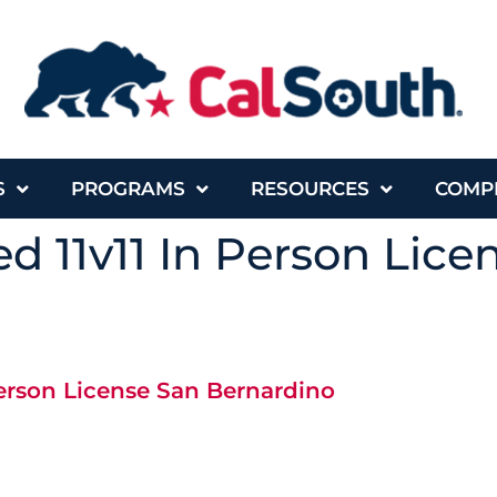
S
PROGRAMS
RESOURCES
COMP
d 11v11 In Person Lice
Person License San Bernardino