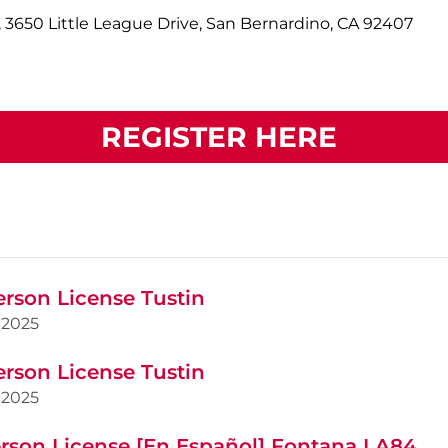
 3650 Little League Drive, San Bernardino, CA 92407
REGISTER HERE
erson License Tustin
2025
erson License Tustin
2025
rson License [En Español] Fontana LA84