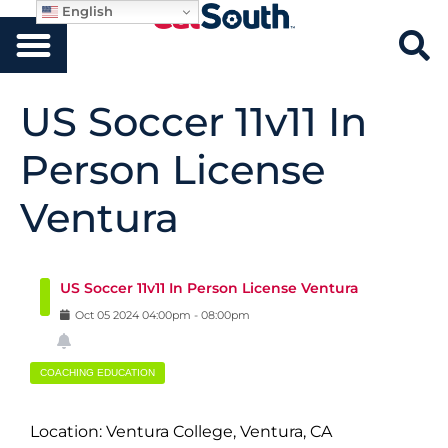
English
US Soccer 11v11 In
Person License
Ventura
US Soccer 11v11 In Person License Ventura
Oct
05
2024
04:00pm
-
08:00pm
COACHING EDUCATION
Location: Ventura College, Ventura, CA