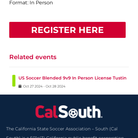
Format: In Person
REGISTER HERE
Related events
US Soccer Blended 9v9 In Person License Tustin
Oct
27
2024
-
Oct
28
2024
The California State Soccer Association – South (Cal
South) is a 501c(3) California public benefit corporation.