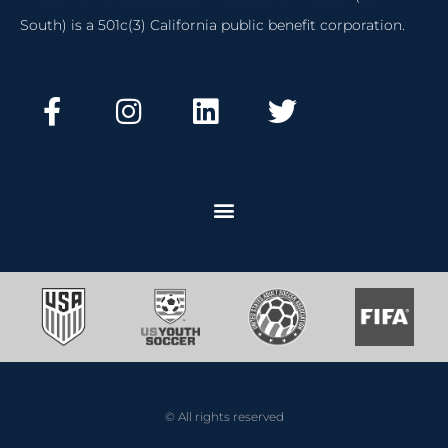
South) is a 501c(3) California public benefit corporation.
© All rights reserved