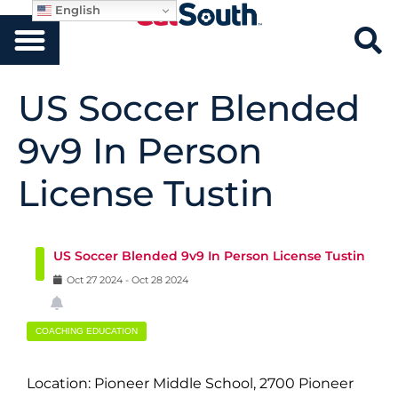
English
US Soccer Blended
9v9 In Person
License Tustin
US Soccer Blended 9v9 In Person License Tustin
Oct
27
2024
-
Oct
28
2024
COACHING EDUCATION
Location: Pioneer Middle School, 2700 Pioneer