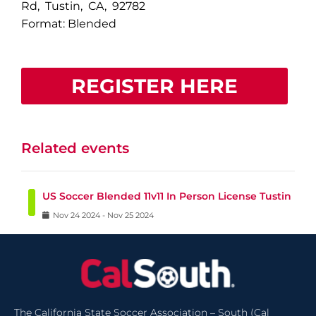
Rd, Tustin, CA, 92782
Format: Blended
REGISTER HERE
Related events
US Soccer Blended 11v11 In Person License Tustin
Nov
24
2024
-
Nov
25
2024
The California State Soccer Association – South (Cal