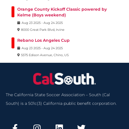
Orange County Kickoff Classic powered by
Kelme (Boys weekend)
Aug
23
2025
-
Aug
24
2025
8000 Great Park Blvd, Irvine
Rebano Los Angeles Cup
Aug
23
2025
-
Aug
24
2025
5575 Edison Avenue, Chino, US
The California State Soccer Association – South (Cal
South) is a 501c(3) California public benefit corporation.