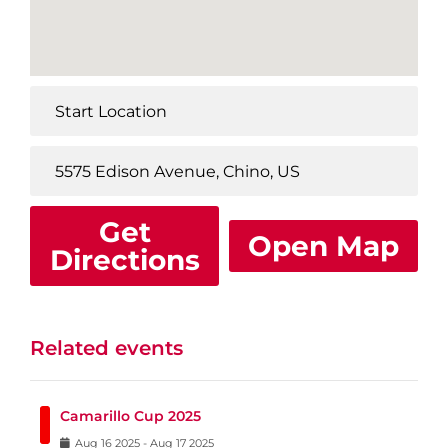
Get
Open Map
Directions
Related events
Camarillo Cup 2025
Aug
16
2025
-
Aug
17
2025