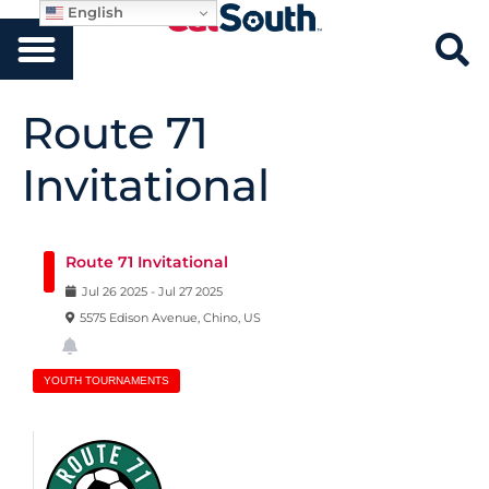
English
Route 71
Invitational
Route 71 Invitational
Jul
26
2025
-
Jul
27
2025
5575 Edison Avenue, Chino, US
YOUTH TOURNAMENTS