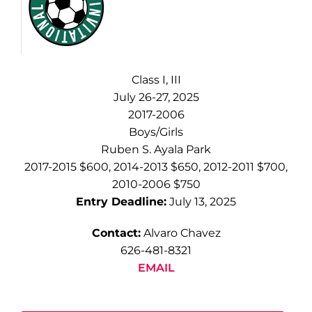
Class I, III
July 26-27, 2025
2017-2006
Boys/Girls
Ruben S. Ayala Park
2017-2015 $600, 2014-2013 $650, 2012-2011 $700,
2010-2006 $750
Entry Deadline:
July 13, 2025
Contact:
Alvaro Chavez
626-481-8321
EMAIL