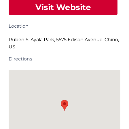
Visit Website
Location
Ruben S. Ayala Park, 5575 Edison Avenue, Chino,
US
Directions