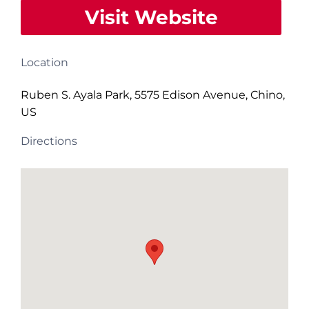
Visit Website
Location
Ruben S. Ayala Park, 5575 Edison Avenue, Chino,
US
Directions