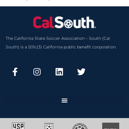
The California State Soccer Association – South (Cal
South) is a 501c(3) California public benefit corporation.