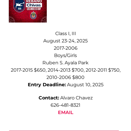
Class I, III
August 23-24, 2025
2017-2006
Boys/Girls
Ruben S. Ayala Park
2017-2015 $650, 2014-2013 $700, 2012-2011 $750,
2010-2006 $800
Entry Deadline:
August 10, 2025
Contact:
Alvaro Chavez
626-481-8321
EMAIL