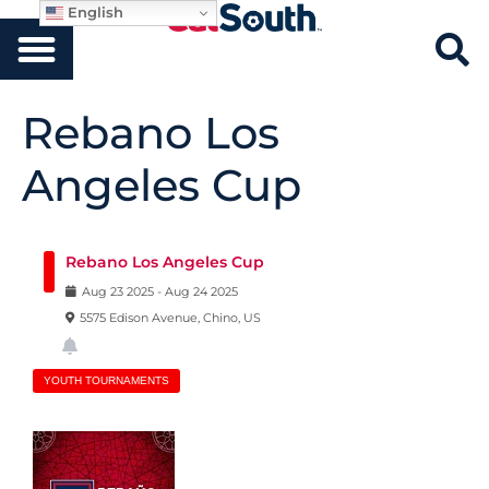
English
Rebano Los
Angeles Cup
Rebano Los Angeles Cup
Aug
23
2025
-
Aug
24
2025
5575 Edison Avenue, Chino, US
YOUTH TOURNAMENTS