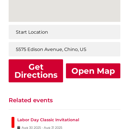
Get
Open Map
Directions
Related events
Labor Day Classic Invitational
Aug
30
2025
-
Aug
31
2025