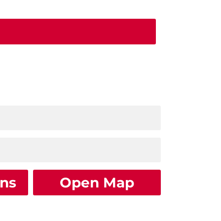
ons
Open Map