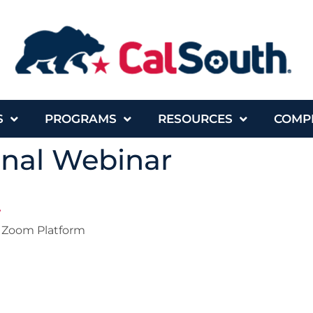
S
PROGRAMS
RESOURCES
COMP
onal Webinar
r
Zoom Platform