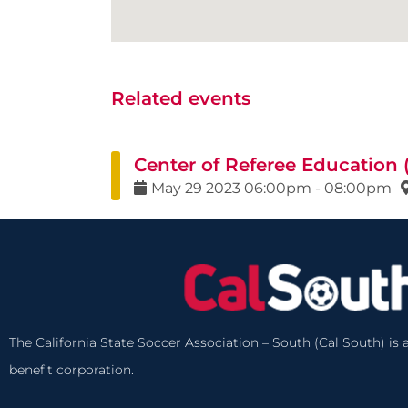
Related events
Center of Referee Education
May
29
2023
06:00pm
-
08:00pm
The California State Soccer Association – South (Cal South) is a
benefit corporation.