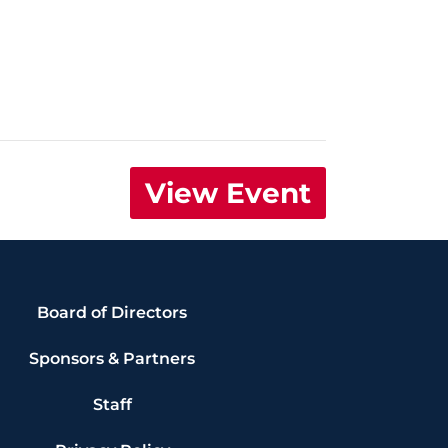
View Event
Board of Directors
Sponsors & Partners
Staff