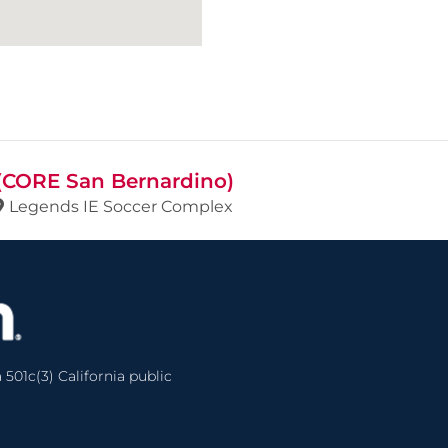
 (CORE San Bernardino)
Legends IE Soccer Complex
 501c(3) California public