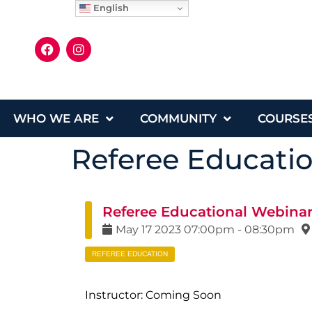
English
WHO WE ARE
COMMUNITY
COURSE
Referee Educati
Referee Educational Webina
May
17
2023
07:00pm
-
08:30pm
REFEREE EDUCATION
Instructor: Coming Soon