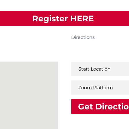
Register HERE
Directions
Get Directi