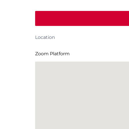
Location
Zoom Platform