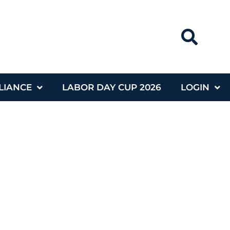
LIANCE
LABOR DAY CUP 2026
LOGIN