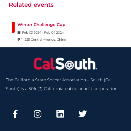
Related events
Winter Challenge Cup
Feb
03
2024
-
Feb
04
2024
14225 Central Avenue, Chino
The California State Soccer Association – South (Cal
South) is a 501c(3) California public benefit corporation.