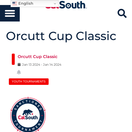
English
Orcutt Cup Classic
Orcutt Cup Classic
Jan
13
2024
-
Jan
14
2024
YOUTH TOURNAMENTS