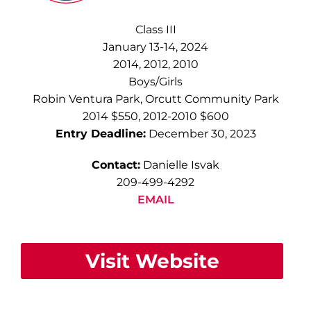
Class III
January 13-14, 2024
2014, 2012, 2010
Boys/Girls
Robin Ventura Park, Orcutt Community Park
2014 $550, 2012-2010 $600
Entry Deadline:
December 30, 2023
Contact:
Danielle Isvak
209-499-4292
EMAIL
Visit Website