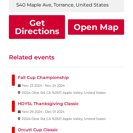
Get
Open Map
Directions
Related events
Fall Cup Championship
Nov
23
2024
-
Nov
24
2024
21024 Otoe Rd, CA 92307, Apple Valley, United States
HDYSL Thanksgiving Classic
Nov
29
2024
-
Dec
01
2024
21024 Otoe Rd, CA 92307, Apple Valley, United States
Orcutt Cup Classic