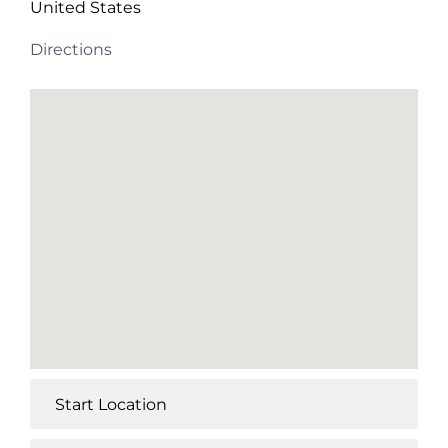
United States
Directions