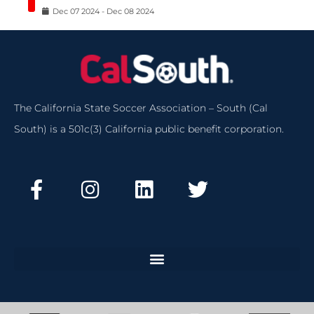
Dec
07
2024
-
Dec
08
2024
The California State Soccer Association – South (Cal
South) is a 501c(3) California public benefit corporation.