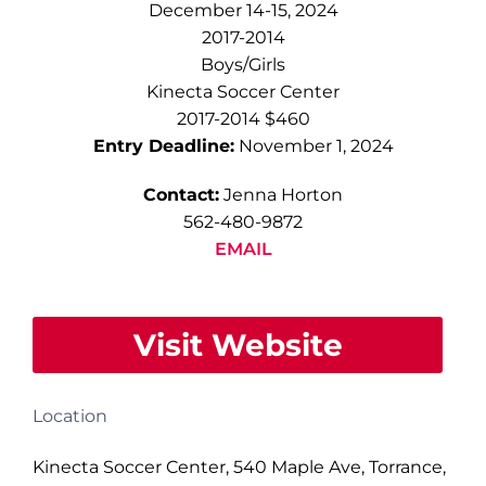
December 14-15, 2024
2017-2014
Boys/Girls
Kinecta Soccer Center
2017-2014 $460
Entry Deadline:
November 1, 2024
Contact:
Jenna Horton
562-480-9872
EMAIL
Visit Website
Location
Kinecta Soccer Center, 540 Maple Ave, Torrance,