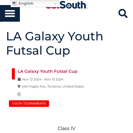
English
LA Galaxy Youth
Futsal Cup
LA Galaxy Youth Futsal Cup
Nov
12
2024
-
Nov
13
2024
540 Maple Ave, Torrance, United States
YOUTH TOURNAMENTS
Class IV