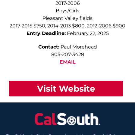
2017-2006
Boys/Girls
Pleasant Valley fields
2017-2015 $750, 2014-2013 $800, 2012-2006 $900
Entry Deadline:
February 22, 2025
Contact:
Paul Morehead
805-207-3428
EMAIL
Visit Website