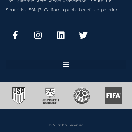
The California State Soccer Association – South (Cal
South) is a 501c(3) California public benefit corporation.
© All rights reserved