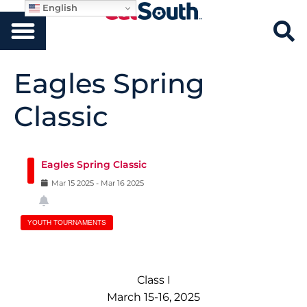
English
Eagles Spring
Classic
Eagles Spring Classic
Mar
15
2025
-
Mar
16
2025
YOUTH TOURNAMENTS
Class I
March 15-16, 2025