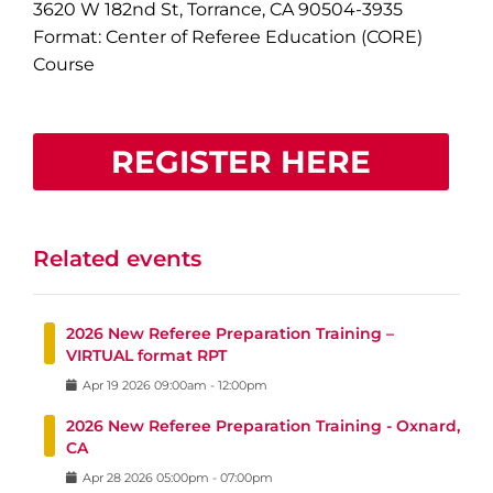
3620 W 182nd St, Torrance, CA 90504-3935
Format: Center of Referee Education (CORE)
Course
REGISTER HERE
Related events
2026 New Referee Preparation Training –
VIRTUAL format RPT
Apr
19
2026
09:00am
-
12:00pm
2026 New Referee Preparation Training - Oxnard,
CA
Apr
28
2026
05:00pm
-
07:00pm