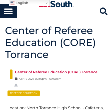
English
Center of Referee
Education (CORE)
Torrance
Center of Referee Education (CORE) Torrance
Apr
14
2026
07:30pm
-
09:00pm
REFEREE EDUCATION
Location: North Torrance High School - Cafeteria,