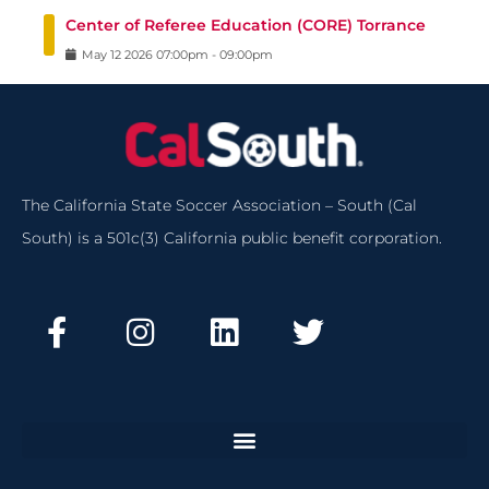
Center of Referee Education (CORE) Torrance
May
12
2026
07:00pm
-
09:00pm
The California State Soccer Association – South (Cal
South) is a 501c(3) California public benefit corporation.