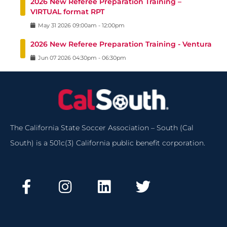
2026 New Referee Preparation Training –
VIRTUAL format RPT
May
31
2026
09:00am
-
12:00pm
2026 New Referee Preparation Training - Ventura
Jun
07
2026
04:30pm
-
06:30pm
The California State Soccer Association – South (Cal
South) is a 501c(3) California public benefit corporation.