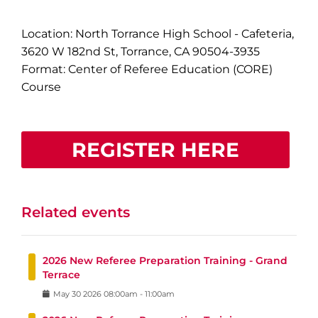
Location: North Torrance High School - Cafeteria,
3620 W 182nd St, Torrance, CA 90504-3935
Format: Center of Referee Education (CORE)
Course
REGISTER HERE
Related events
2026 New Referee Preparation Training - Grand
Terrace
May
30
2026
08:00am
-
11:00am