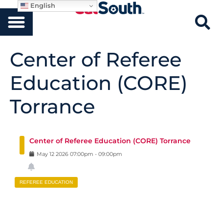
English
Center of Referee
Education (CORE)
Torrance
Center of Referee Education (CORE) Torrance
May
12
2026
07:00pm
-
09:00pm
REFEREE EDUCATION