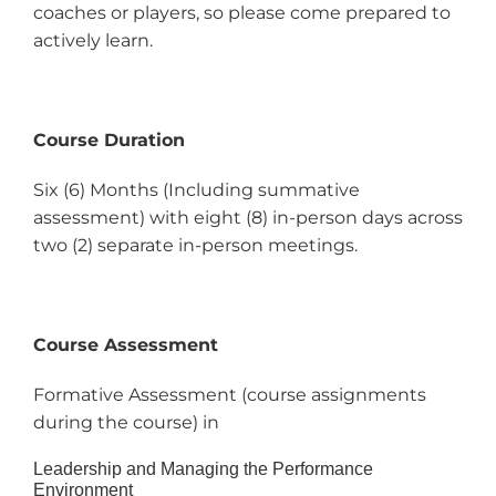
coaches or players, so please come prepared to
actively learn.
Course Duration
Six (6) Months (Including summative
assessment) with eight (8) in-person days across
two (2) separate in-person meetings.
Course Assessment
Formative Assessment (course assignments
during the course) in
Leadership and Managing the Performance
Environment