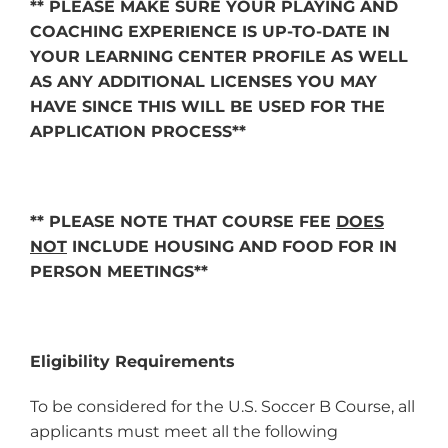
** PLEASE MAKE SURE YOUR PLAYING AND
COACHING EXPERIENCE IS UP-TO-DATE IN
YOUR LEARNING CENTER PROFILE AS WELL
AS ANY ADDITIONAL LICENSES YOU MAY
HAVE SINCE THIS WILL BE USED FOR THE
APPLICATION PROCESS**
** PLEASE NOTE THAT COURSE FEE
DOES
NOT
INCLUDE HOUSING AND FOOD FOR IN
PERSON MEETINGS**
Eligibility Requirements
To be considered for the U.S. Soccer B Course, all
applicants must meet all the following