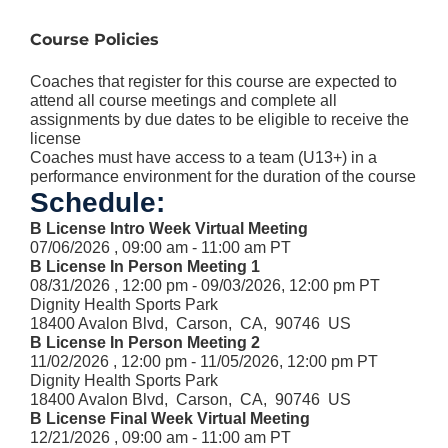
Course Policies
Coaches that register for this course are expected to
attend all course meetings and complete all
assignments by due dates to be eligible to receive the
license
Coaches must have access to a team (U13+) in a
performance environment for the duration of the course
Schedule:
B License Intro Week Virtual Meeting
07/06/2026 , 09:00 am - 11:00 am PT
B License In Person Meeting 1
08/31/2026 , 12:00 pm - 09/03/2026, 12:00 pm PT
Dignity Health Sports Park
18400 Avalon Blvd, Carson, CA, 90746 US
B License In Person Meeting 2
11/02/2026 , 12:00 pm - 11/05/2026, 12:00 pm PT
Dignity Health Sports Park
18400 Avalon Blvd, Carson, CA, 90746 US
B License Final Week Virtual Meeting
12/21/2026 , 09:00 am - 11:00 am PT