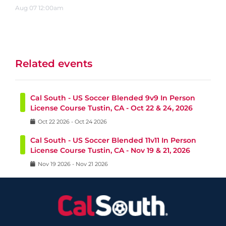
Aug
07
12:00am
Related events
Cal South - US Soccer Blended 9v9 In Person
License Course Tustin, CA - Oct 22 & 24, 2026
Oct
22
2026
-
Oct
24
2026
Cal South - US Soccer Blended 11v11 In Person
License Course Tustin, CA - Nov 19 & 21, 2026
Nov
19
2026
-
Nov
21
2026