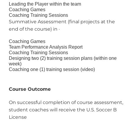
Leading the Player within the team
Coaching Games
Coaching Training Sessions
Summative Assessment (final projects at the
end of the course) in ·
Coaching Games
Team Performance Analysis Report
Coaching Training Sessions
Designing two (2) training session plans (within one
week)
Coaching one (1) training session (video)
Course Outcome
On successful completion of course assessment,
student coaches will receive the U.S. Soccer B
License