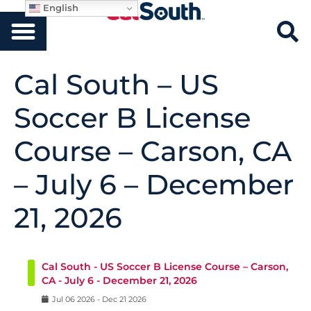
English
Cal South – US
Soccer B License
Course – Carson, CA
– July 6 – December
21, 2026
Cal South - US Soccer B License Course – Carson,
CA - July 6 - December 21, 2026
Jul
06
2026
-
Dec
21
2026