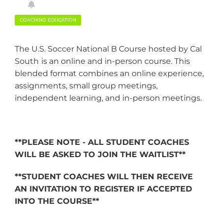
COACHING EDUCATION
The U.S. Soccer National B Course hosted by Cal
South
is an online and in-person course. This
blended format combines an online experience,
assignments, small group meetings,
independent learning, and in-person meetings.
**PLEASE NOTE - ALL STUDENT COACHES
WILL BE ASKED TO JOIN THE WAITLIST**
**STUDENT COACHES WILL THEN RECEIVE
AN INVITATION TO REGISTER IF ACCEPTED
INTO THE COURSE**