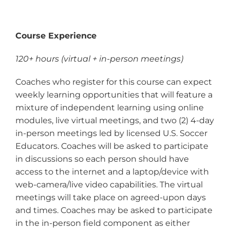
Course Experience
120+ hours (virtual + in-person meetings)
Coaches who register for this course can expect
weekly learning opportunities that will feature a
mixture of independent learning using online
modules, live virtual meetings, and two (2) 4-day
in-person meetings led by licensed U.S. Soccer
Educators. Coaches will be asked to participate
in discussions so each person should have
access to the internet and a laptop/device with
web-camera/live video capabilities. The virtual
meetings will take place on agreed-upon days
and times. Coaches may be asked to participate
in the in-person field component as either