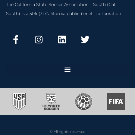
The California State Soccer Association – South (Cal
South) is a 501c(3) California public benefit corporation.
© All rights reserved