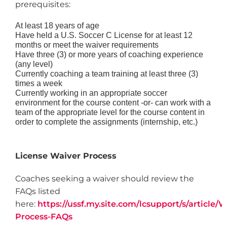
prerequisites:
At least 18 years of age
Have held a U.S. Soccer C License for at least 12
months or meet the waiver requirements
Have three (3) or more years of coaching experience
(any level)
Currently coaching a team training at least three (3)
times a week
Currently working in an appropriate soccer
environment for the course content -or- can work with a
team of the appropriate level for the course content in
order to complete the assignments (internship, etc.)
License Waiver Process
Coaches seeking a waiver should review the
FAQs listed
here:
https://ussf.my.site.com/lcsupport/s/article/W
Process-FAQs