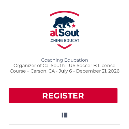
Coaching Education
Organizer of Cal South - US Soccer B License
Course – Carson, CA - July 6 - December 21, 2026
REGISTER