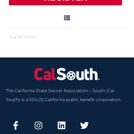
Aug
08
12:00am
The California State Soccer Association – South (Cal
South) is a 501c(3) California public benefit corporation.