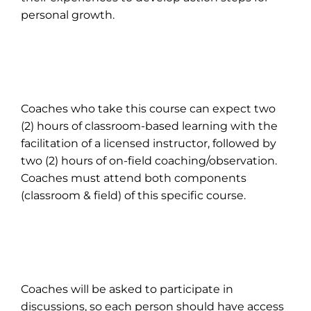
personal growth.
Coaches who take this course can expect two
(2) hours of classroom-based learning with the
facilitation of a licensed instructor, followed by
two (2) hours of on-field coaching/observation.
Coaches must attend both components
(classroom & field) of this specific course.
Coaches will be asked to participate in
discussions, so each person should have access