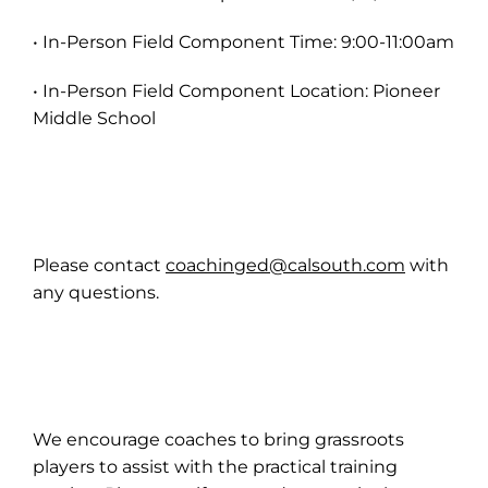
• In-Person Field Component Time: 9:00-11:00am
• In-Person Field Component Location: Pioneer
Middle School
Please contact
coachinged@calsouth.com
with
any questions.
We encourage coaches to bring grassroots
players to assist with the practical training