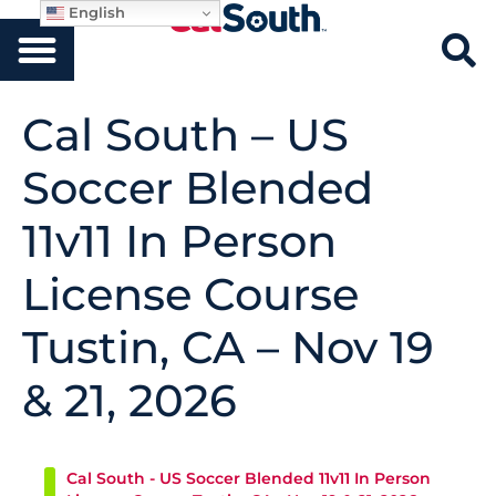
English
Cal South – US
Soccer Blended
11v11 In Person
License Course
Tustin, CA – Nov 19
& 21, 2026
Cal South - US Soccer Blended 11v11 In Person