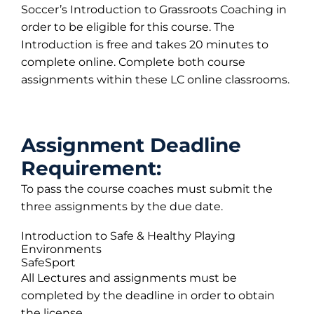
Soccer’s Introduction to Grassroots Coaching in
order to be eligible for this course. The
Introduction is free and takes 20 minutes to
complete online. Complete both course
assignments within these LC online classrooms.
Assignment Deadline
Requirement:
To pass the course coaches must submit the
three assignments by the due date.
Introduction to Safe & Healthy Playing
Environments
SafeSport
All Lectures and assignments must be
completed by the deadline in order to obtain
the license.