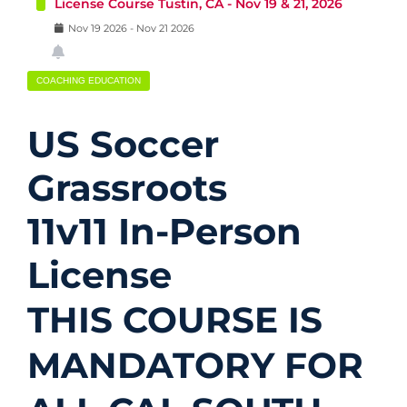
License Course Tustin, CA - Nov 19 & 21, 2026
Nov
19
2026
-
Nov
21
2026
COACHING EDUCATION
US Soccer
Grassroots
11v11 In-Person
License
THIS COURSE IS
MANDATORY FOR