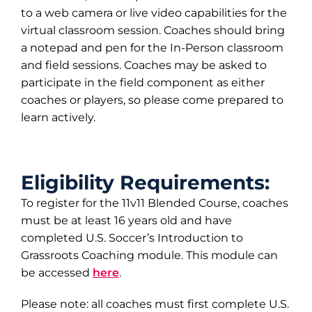
to a web camera or live video capabilities for the
virtual classroom session. Coaches should bring
a notepad and pen for the In-Person classroom
and field sessions. Coaches may be asked to
participate in the field component as either
coaches or players, so please come prepared to
learn actively.
Eligibility Requirements:
To register for the 11v11 Blended Course, coaches
must be at least 16 years old and have
completed U.S. Soccer’s Introduction to
Grassroots Coaching module. This module can
be accessed
here
.
Please note: all coaches must first complete U.S.