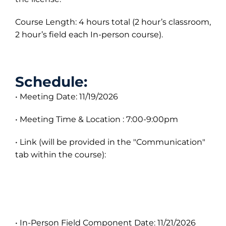
Course Length: 4 hours total (2 hour’s classroom,
2 hour’s field each In-person course).
Schedule:
• Meeting Date: 11/19/2026
• Meeting Time & Location : 7:00-9:00pm
• Link (will be provided in the "Communication"
tab within the course):
• In-Person Field Component Date: 11/21/2026