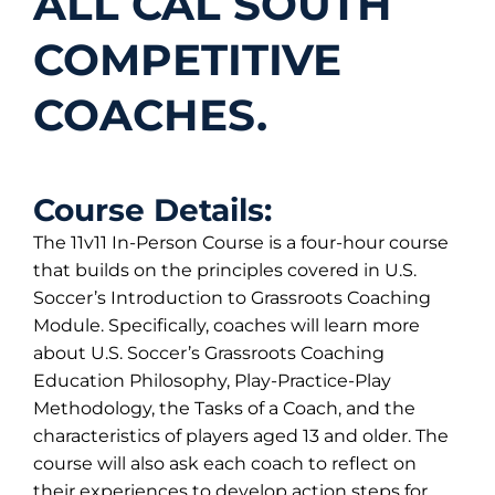
ALL CAL SOUTH
COMPETITIVE
COACHES.
Course Details:
The 11v11 In-Person Course is a four-hour course
that builds on the principles covered in U.S.
Soccer’s Introduction to Grassroots Coaching
Module. Specifically, coaches will learn more
about U.S. Soccer’s Grassroots Coaching
Education Philosophy, Play-Practice-Play
Methodology, the Tasks of a Coach, and the
characteristics of players aged 13 and older. The
course will also ask each coach to reflect on
their experiences to develop action steps for