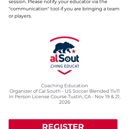
session. Please notify your educator via the
"communication" tool if you are bringing a team
or players.
Coaching Education
Organizer of Cal South - US Soccer Blended 11v11
In Person License Course Tustin, CA - Nov 19 & 21,
2026
REGISTER