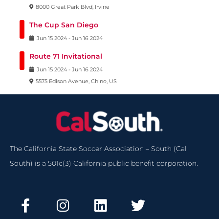
8000 Great Park Blvd, Irvine
The Cup San Diego
Jun
15
2024
-
Jun
16
2024
Route 71 Invitational
Jun
15
2024
-
Jun
16
2024
5575 Edison Avenue, Chino, US
The California State Soccer Association – South (Cal
South) is a 501c(3) California public benefit corporation.