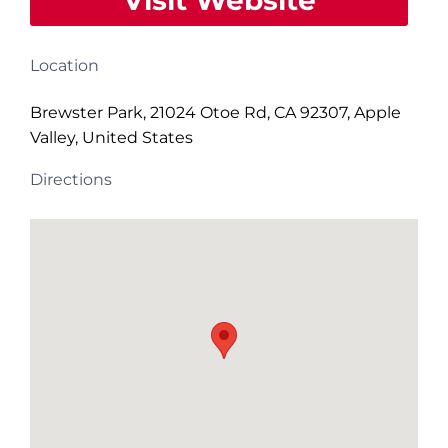
Visit Website
Location
Brewster Park, 21024 Otoe Rd, CA 92307, Apple
Valley, United States
Directions