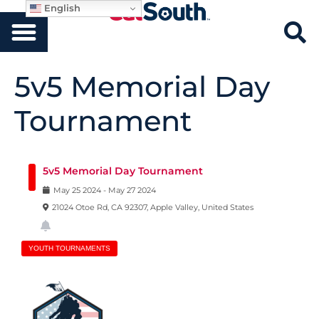
English
5v5 Memorial Day
Tournament
5v5 Memorial Day Tournament
May
25
2024
-
May
27
2024
21024 Otoe Rd, CA 92307, Apple Valley, United States
YOUTH TOURNAMENTS