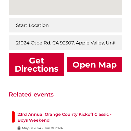
Get
Open Map
Directions
Related events
23rd Annual Orange County Kickoff Classic -
Boys Weekend
May
01
2024
-
Jun
01
2024