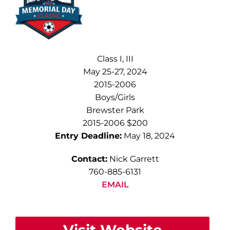
Class I, III
May 25-27, 2024
2015-2006
Boys/Girls
Brewster Park
2015-2006 $200
Entry Deadline:
May 18, 2024
Contact:
Nick Garrett
760-885-6131
EMAIL