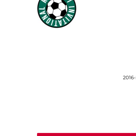
2016-