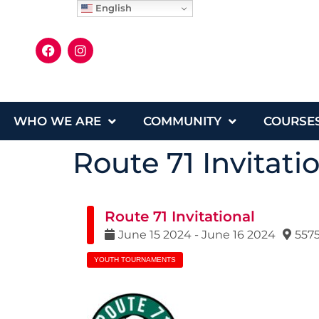
English
WHO WE ARE
COMMUNITY
COURSE
Route 71 Invitati
Route 71 Invitational
June
15
2024
-
June
16
2024
5575
YOUTH TOURNAMENTS