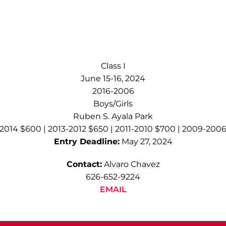
Class I
June 15-16, 2024
2016-2006
Boys/Girls
Ruben S. Ayala Park
2014 $600 | 2013-2012 $650 | 2011-2010 $700 | 2009-200
Entry Deadline:
May 27, 2024
Contact:
Alvaro Chavez
626-652-9224
EMAIL