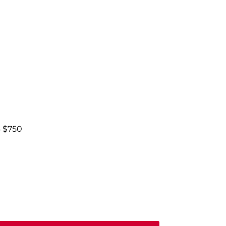
6 $750