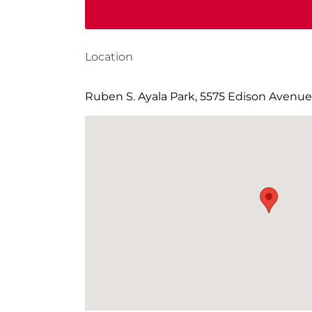
Location
Ruben S. Ayala Park, 5575 Edison Avenue