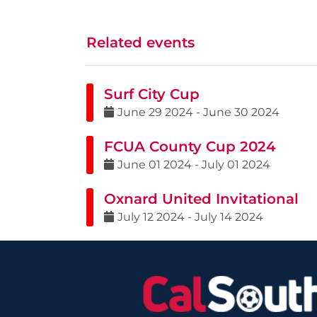
Related events
Surf City Cup
June
29
2024
-
June
30
2024
FCUA County Cup 2024
June
01
2024
-
July
01
2024
Oxnard United Invitational
July
12
2024
-
July
14
2024