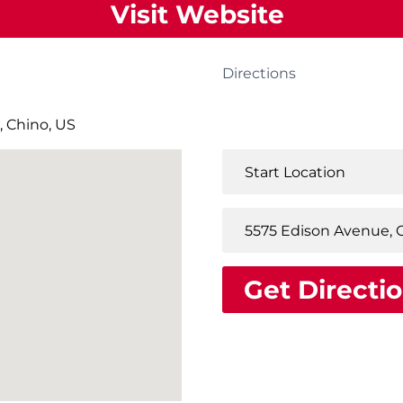
Visit Website
Directions
, Chino, US
Get Directi