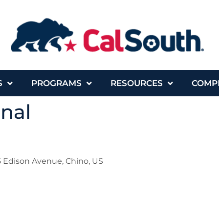
S
PROGRAMS
RESOURCES
COMP
onal
 Edison Avenue, Chino, US