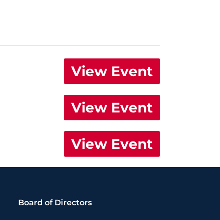
View Event
View Event
View Event
Board of Directors