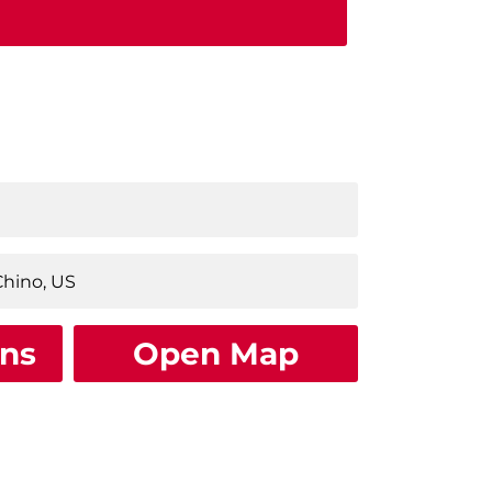
ons
Open Map