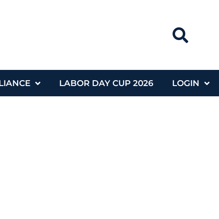
LIANCE
LABOR DAY CUP 2026
LOGIN