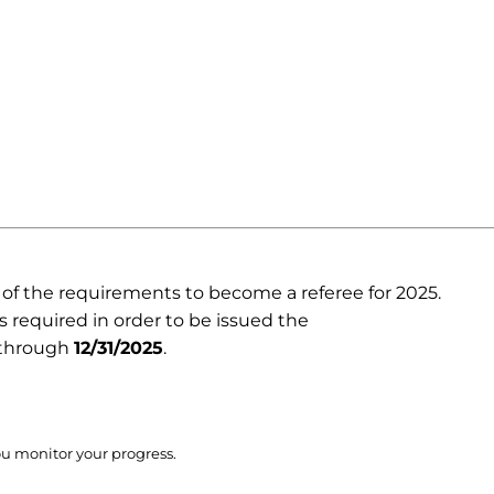
e of the requirements to become a referee for 2025.
is required in order to be issued the
d through
12/31/2025
.
ou monitor your progress.