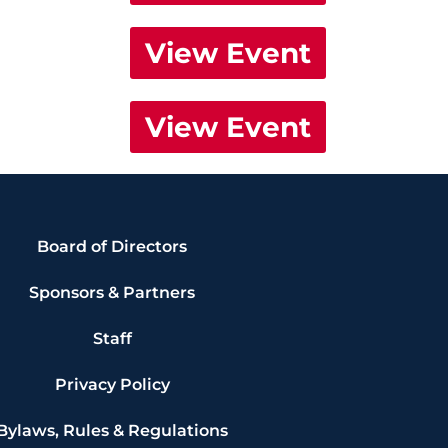
View Event
View Event
Board of Directors
Sponsors & Partners
Staff
Privacy Policy
Bylaws, Rules & Regulations