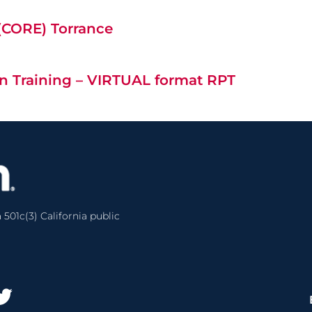
 (CORE) Torrance
n Training – VIRTUAL format RPT
 501c(3) California public