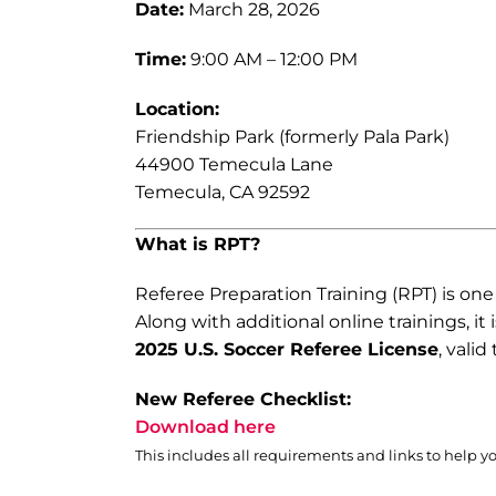
Date:
March 28, 2026
Time:
9:00 AM – 12:00 PM
Location:
Friendship Park (formerly Pala Park)
44900 Temecula Lane
Temecula, CA 92592
What is RPT?
Referee Preparation Training (RPT) is on
Along with additional online trainings, it 
2025 U.S. Soccer Referee License
, vali
New Referee Checklist:
Download here
This includes all requirements and links to help y