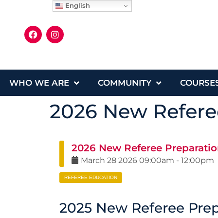
English
WHO WE ARE
COMMUNITY
COURSE
2026 New Referee
2026 New Referee Preparatio
March
28
2026
09:00am
-
12:00pm
REFEREE EDUCATION
2025 New Referee Prepa