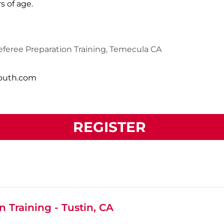
s of age.
feree Preparation Training, Temecula CA
south.com
REGISTER
 Training - Tustin, CA