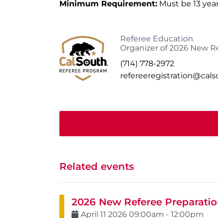
Minimum Requirement:
Must be 13 year
Referee Education
Organizer of 2026 New Re
(714) 778-2972
refereeregistration@cal
Related events
2026 New Referee Preparation
April
11
2026
09:00am
-
12:00pm