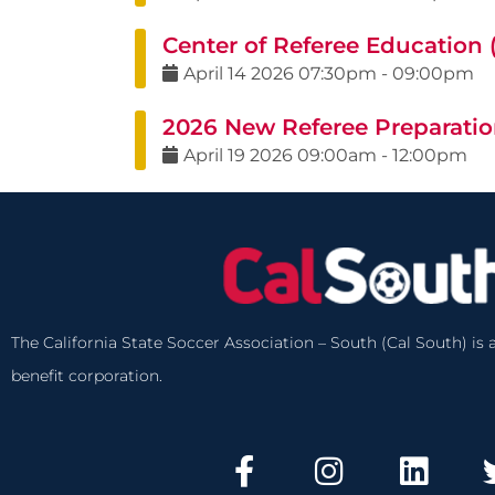
Center of Referee Education
April
14
2026
07:30pm
-
09:00pm
2026 New Referee Preparatio
April
19
2026
09:00am
-
12:00pm
The California State Soccer Association – South (Cal South) is a
benefit corporation.