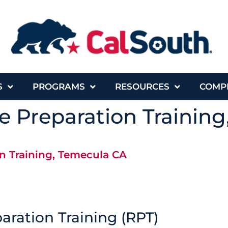
S
PROGRAMS
RESOURCES
COMP
 Preparation Trainin
n Training, Temecula CA
ration Training (RPT)