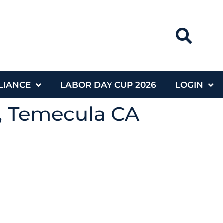
LIANCE
LABOR DAY CUP 2026
LOGIN
g, Temecula CA