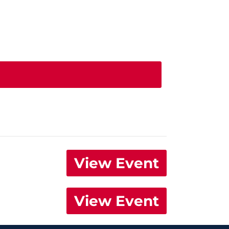
View Event
View Event