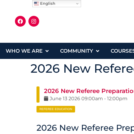
English
WHO WE ARE
COMMUNITY
COURSE
2026 New Referee
2026 New Referee Preparatio
June
13
2026
09:00am
-
12:00pm
REFEREE EDUCATION
2026 New Referee Prep