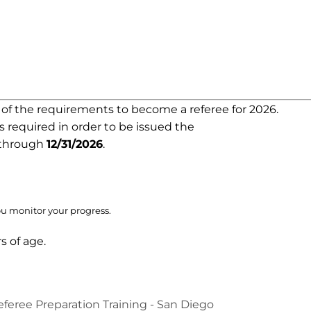
e of the requirements to become a referee for 2026.
is required in order to be issued the
d through
12/31/2026
.
ou monitor your progress.
s of age.
feree Preparation Training - San Diego