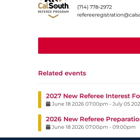
(714) 778-2972
refereeregistration@cal
Related events
2027 New Referee Interest F
June
18
2026
07:00pm
-
July
05
20
2026 New Referee Preparation
June
18
2026
07:00pm
-
09:00pm