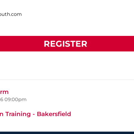
south.com
REGISTER
orm
26
09:00pm
 Training - Bakersfield