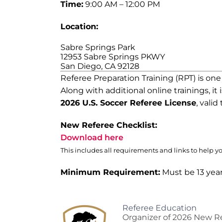
Time:
9:00 AM – 12:00 PM
Location:
Sabre Springs Park
12953 Sabre Springs PKWY
San Diego, CA 92128
Referee Preparation Training (RPT) is on
Along with additional online trainings, it 
2026 U.S. Soccer Referee License
, vali
New Referee Checklist:
Download here
This includes all requirements and links to help y
Minimum Requirement:
Must be 13 year
Referee Education
Organizer of 2026 New Re