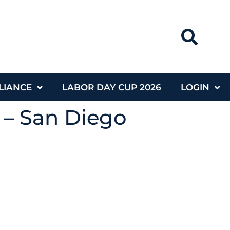
LIANCE
LABOR DAY CUP 2026
LOGIN
 – San Diego