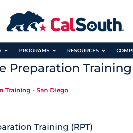
S
PROGRAMS
RESOURCES
COMP
 Preparation Training
n Training - San Diego
aration Training (RPT)