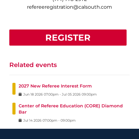
refereeregistration@calsouth.com
REGISTER
Related events
2027 New Referee Interest Form
Jun
18
2026
07:00pm
-
Jul
05
2026
09:00pm
Center of Referee Education (CORE) Diamond
Bar
Jul
14
2026
07:00pm
-
09:00pm