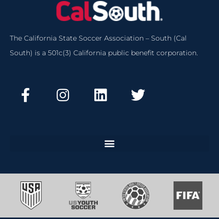
The California State Soccer Association – South (Cal
South) is a 501c(3) California public benefit corporation.