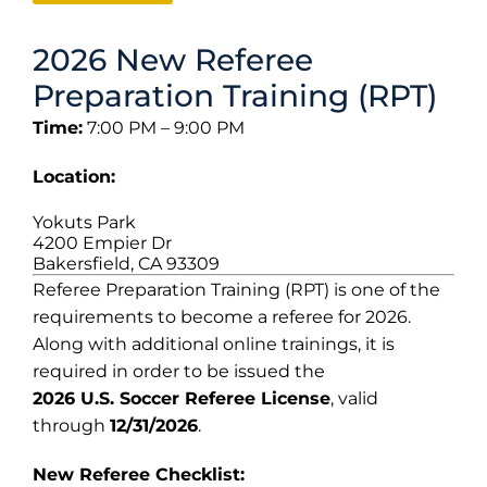
2026 New Referee
Preparation Training (RPT)
Time:
7:00 PM – 9:00 PM
Location:
Yokuts Park
4200 Empier Dr
Bakersfield, CA 93309
Referee Preparation Training (RPT) is one of the
requirements to become a referee for 2026.
Along with additional online trainings, it is
required in order to be issued the
2026 U.S. Soccer Referee License
, valid
through
12/31/2026
.
New Referee Checklist: