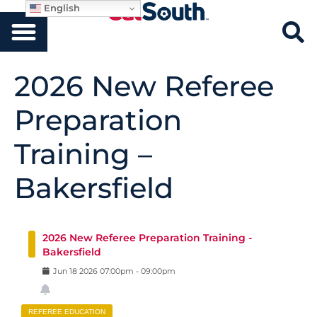
English
2026 New Referee
Preparation
Training –
Bakersfield
2026 New Referee Preparation Training -
Bakersfield
Jun
18
2026
07:00pm
-
09:00pm
REFEREE EDUCATION