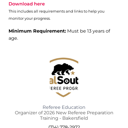
Download here
This includes all requirements and links to help you
monitor your progress.
Minimum Requirement:
Must be 13 years of
age.
Referee Education
Organizer of 2026 New Referee Preparation
Training - Bakersfield
(714) 778-2972