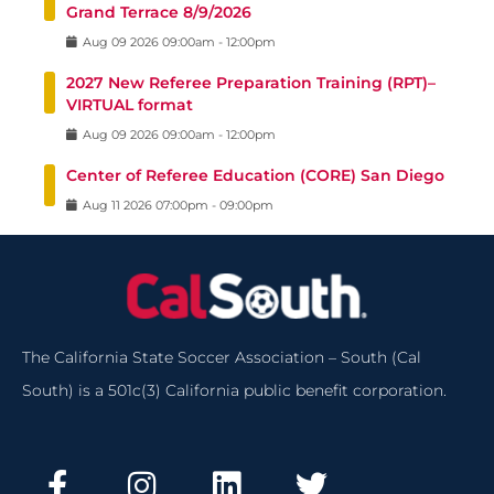
Grand Terrace 8/9/2026
Aug
09
2026
09:00am
-
12:00pm
2027 New Referee Preparation Training (RPT)–
VIRTUAL format
Aug
09
2026
09:00am
-
12:00pm
Center of Referee Education (CORE) San Diego
Aug
11
2026
07:00pm
-
09:00pm
The California State Soccer Association – South (Cal
South) is a 501c(3) California public benefit corporation.