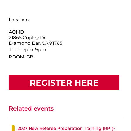
Location:
AQMD
21865 Copley Dr
Diamond Bar, CA 91765
Time: 7pm-9pm
ROOM: GB
REGISTER HERE
Related events
2027 New Referee Preparation Training (RPT)-