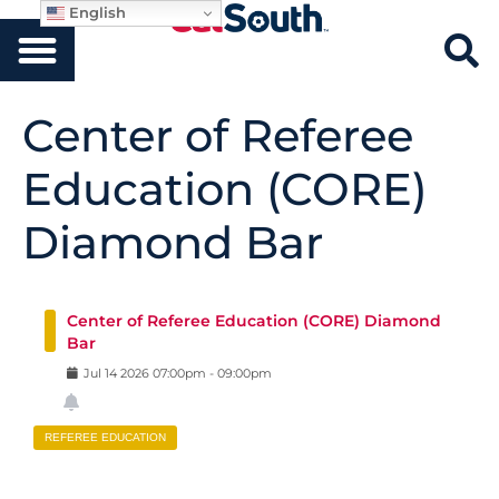
English
Center of Referee
Education (CORE)
Diamond Bar
Center of Referee Education (CORE) Diamond
Bar
Jul
14
2026
07:00pm
-
09:00pm
REFEREE EDUCATION