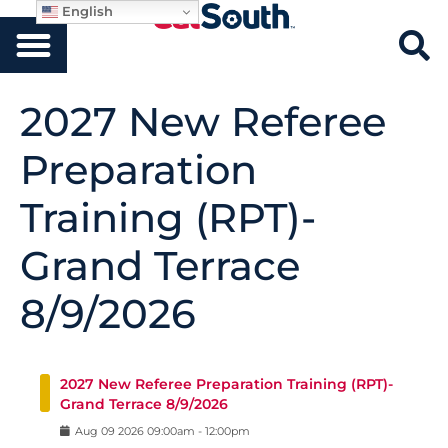
English
2027 New Referee
Preparation
Training (RPT)-
Grand Terrace
8/9/2026
2027 New Referee Preparation Training (RPT)-
Grand Terrace 8/9/2026
Aug
09
2026
09:00am
-
12:00pm