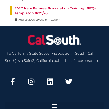
2027 New Referee Preparation Training (RPT)-
Templeton 8/29/26
Aug
29
2026
09:00am
-
12:00pm
The California State Soccer Association – South (Cal
South) is a 501c(3) California public benefit corporation.