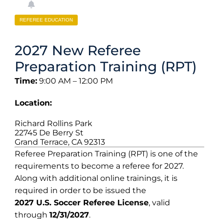
REFEREE EDUCATION
2027 New Referee
Preparation Training (RPT)
Time:
9:00 AM – 12:00 PM
Location:
Richard Rollins Park
22745 De Berry St
Grand Terrace, CA 92313
Referee Preparation Training (RPT) is one of the
requirements to become a referee for 2027.
Along with additional online trainings, it is
required in order to be issued the
2027 U.S. Soccer Referee License
, valid
through
12/31/2027
.