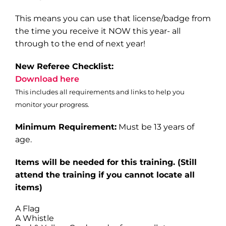
This means you can use that license/badge from
the time you receive it NOW this year- all
through to the end of next year!
New Referee Checklist:
Download here
This includes all requirements and links to help you
monitor your progress.
Minimum Requirement:
Must be 13 years of
age.
Items will be needed for this training
. (Still
attend the training if you cannot locate all
items)
A Flag
A Whistle