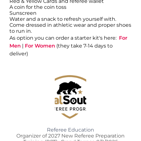
Red & Yellow Cards and referee wallet
A coin for the coin toss
Sunscreen
Water and a snack to refresh yourself with.
Come dressed in athletic wear and proper shoes
to run in.
As option you can order a starter kit's here:
For
Men
|
For Women
(they take 7-14 days to
deliver)
Referee Education
Organizer of 2027 New Referee Preparation