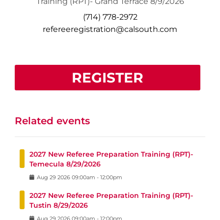
Training (RPT)- Grand Terrace 8/9/2026
(714) 778-2972
refereeregistration@calsouth.com
REGISTER
Related events
2027 New Referee Preparation Training (RPT)-
Temecula 8/29/2026
Aug
29
2026
09:00am
-
12:00pm
2027 New Referee Preparation Training (RPT)-
Tustin 8/29/2026
Aug
29
2026
09:00am
-
12:00pm